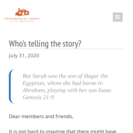
Skip
to
content
Who’s telling the story?
July 31, 2020
But Sarah saw the son of Hagar the
Egyptian, whom she had borne to
Abraham, playing with her son Isaac.
Genesis 21:9
Dear members and friends,
It is not hard to imagine that there might have