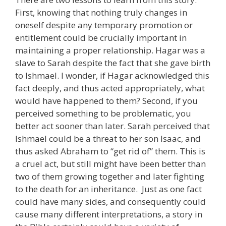
First, knowing that nothing truly changes in
oneself despite any temporary promotion or
entitlement could be crucially important in
maintaining a proper relationship. Hagar was a
slave to Sarah despite the fact that she gave birth
to Ishmael. I wonder, if Hagar acknowledged this
fact deeply, and thus acted appropriately, what
would have happened to them? Second, if you
perceived something to be problematic, you
better act sooner than later. Sarah perceived that
Ishmael could be a threat to her son Isaac, and
thus asked Abraham to “get rid of” them. This is
a cruel act, but still might have been better than
two of them growing together and later fighting
to the death for an inheritance. Just as one fact
could have many sides, and consequently could
cause many different interpretations, a story in