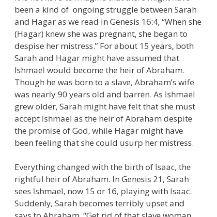
been a kind of ongoing struggle between Sarah
and Hagar as we read in Genesis 16:4, “When she
(Hagar) knew she was pregnant, she began to
despise her mistress.” For about 15 years, both
Sarah and Hagar might have assumed that
Ishmael would become the heir of Abraham.
Though he was born to a slave, Abraham’s wife
was nearly 90 years old and barren. As Ishmael
grew older, Sarah might have felt that she must
accept Ishmael as the heir of Abraham despite
the promise of God, while Hagar might have
been feeling that she could usurp her mistress.
Everything changed with the birth of Isaac, the
rightful heir of Abraham. In Genesis 21, Sarah
sees Ishmael, now 15 or 16, playing with Isaac.
Suddenly, Sarah becomes terribly upset and
says to Abraham, “Get rid of that slave woman