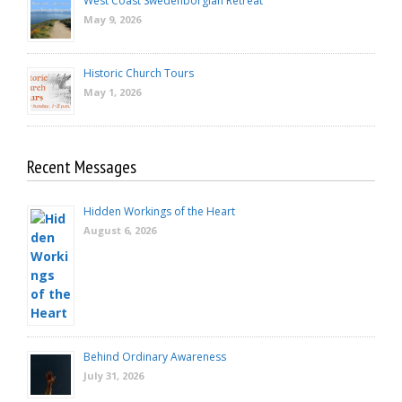
West Coast Swedenborgian Retreat
May 9, 2026
Historic Church Tours
May 1, 2026
Recent Messages
Hidden Workings of the Heart
August 6, 2026
Behind Ordinary Awareness
July 31, 2026