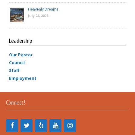
Heavenly Dreams
July 23, 2026
Leadership
Our Pastor
Council
Staff
Employment
Connect!