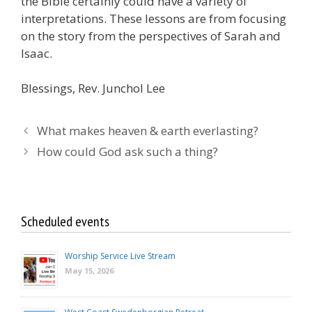
the Bible certainly could have a variety of
interpretations. These lessons are from focusing
on the story from the perspectives of Sarah and
Isaac.
Blessings, Rev. Junchol Lee
What makes heaven & earth everlasting?
How could God ask such a thing?
Scheduled events
Worship Service Live Stream
May 15, 2026