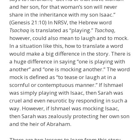
and her son, for that woman’s son will never
share in the inheritance with my son Isaac.”
(Genesis 21:10) In NRSV, the Hebrew word
Tsachaq
is translated as “playing.”
Tsachaq
,
however, could also mean to laugh and to mock.
In a situation like this, how to translate a word
would make a big difference in the story. There is
a huge difference in saying “one is playing with
another” and “one is mocking another.” The word
mock is defined as “to tease or laugh at in a
scornful or contemptuous manner.” If Ishmael
was simply playing with Isaac, then Sarah was
cruel and even neurotic by responding in such a
way. However, if Ishmael was mocking Isaac,
then Sarah was zealously protecting her own son
and the heir of Abraham.
There are two lessons to learn from this story.