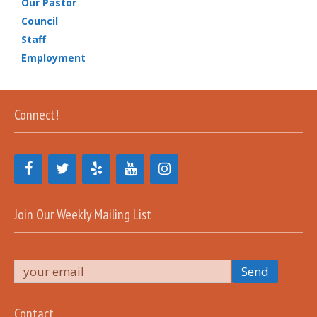
Our Pastor
Council
Staff
Employment
Connect!
Join Our Weekly Mailing List
Contact