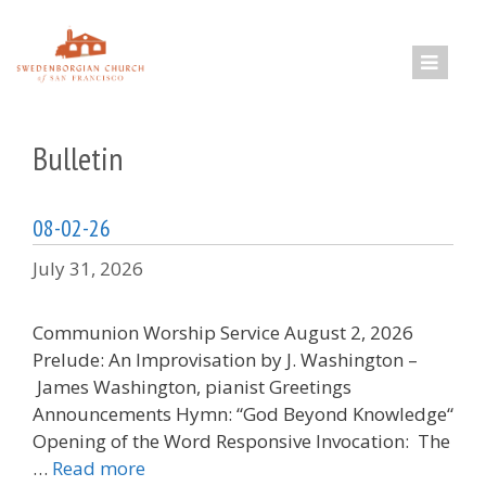
Skip
to
content
Bulletin
08-02-26
July 31, 2026
Communion Worship Service August 2, 2026
Prelude: An Improvisation by J. Washington –
James Washington, pianist Greetings
Announcements Hymn: “God Beyond Knowledge“
Opening of the Word Responsive Invocation: The
…
Read more