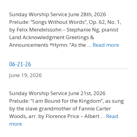
Sunday Worship Service June 28th, 2026
Prelude: “Songs Without Words”, Op. 62, No. 1,
by Felix Mendelssohn – Stephanie Ng, pianist
Land Acknowledgment Greetings &
Announcements *Hymn: “As the …
Read more
06-21-26
June 19, 2026
Sunday Worship Service June 21st, 2026
Prelude: “I am Bound for the Kingdom”, as sung
by the slave grandmother of Fannie Carter
Woods, arr. by Florence Price – Albert …
Read
more