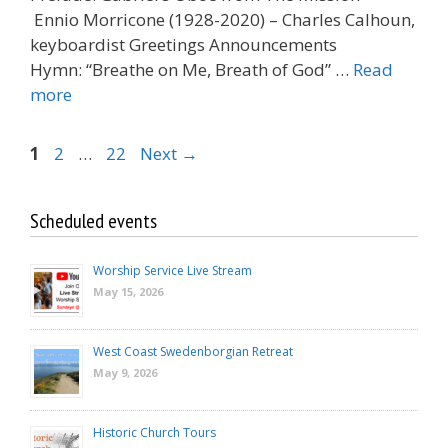
Ennio Morricone (1928-2020) – Charles Calhoun,
keyboardist Greetings Announcements
Hymn: “Breathe on Me, Breath of God” …
Read
more
Page
Page
Page
1
2
…
22
Next
→
Scheduled events
Worship Service Live Stream
May 15, 2026
West Coast Swedenborgian Retreat
May 9, 2026
Historic Church Tours