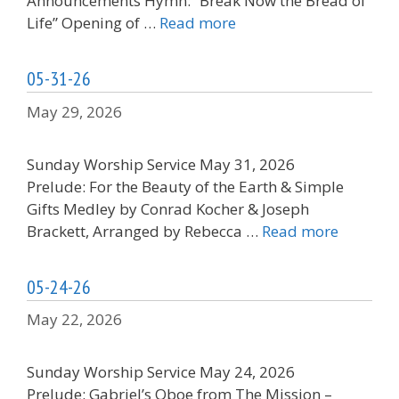
Announcements Hymn: “Break Now the Bread of
Life” Opening of …
Read more
05-31-26
May 29, 2026
Sunday Worship Service May 31, 2026
Prelude: For the Beauty of the Earth & Simple
Gifts Medley by Conrad Kocher & Joseph
Brackett, Arranged by Rebecca …
Read more
05-24-26
May 22, 2026
Sunday Worship Service May 24, 2026
Prelude: Gabriel’s Oboe from The Mission –