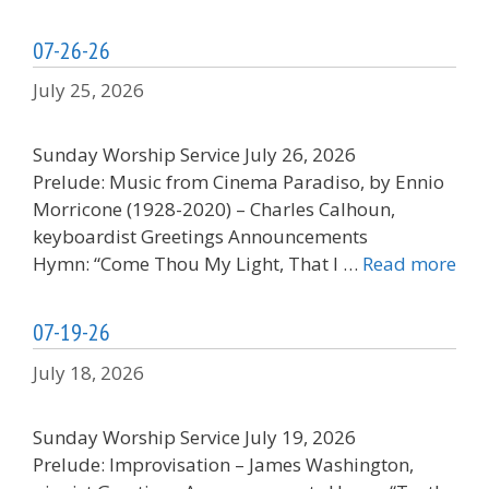
07-26-26
July 25, 2026
Sunday Worship Service July 26, 2026
Prelude: Music from Cinema Paradiso, by Ennio
Morricone (1928-2020) – Charles Calhoun,
keyboardist Greetings Announcements
Hymn: “Come Thou My Light, That I …
Read more
07-19-26
July 18, 2026
Sunday Worship Service July 19, 2026
Prelude: Improvisation – James Washington,