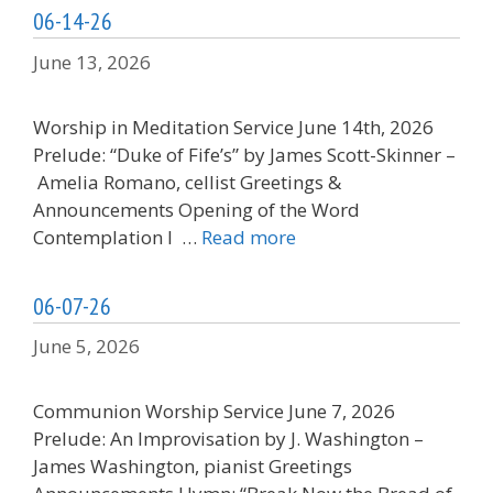
06-14-26
June 13, 2026
Worship in Meditation Service June 14th, 2026
Prelude: “Duke of Fife’s” by James Scott-Skinner –
Amelia Romano, cellist Greetings &
Announcements Opening of the Word
Contemplation I …
Read more
06-07-26
June 5, 2026
Communion Worship Service June 7, 2026
Prelude: An Improvisation by J. Washington –
James Washington, pianist Greetings