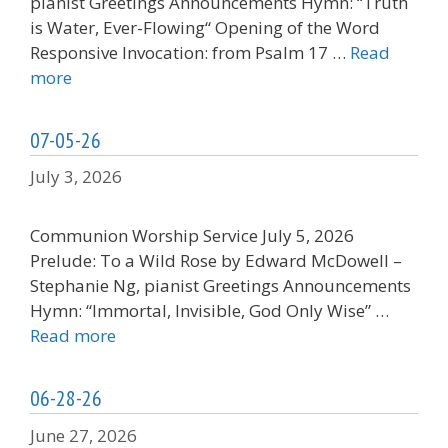
pianist Greetings Announcements Hymn: “Truth
is Water, Ever-Flowing“ Opening of the Word
Responsive Invocation: from Psalm 17 …
Read
more
07-05-26
July 3, 2026
Communion Worship Service July 5, 2026
Prelude: To a Wild Rose by Edward McDowell –
Stephanie Ng, pianist Greetings Announcements
Hymn: “Immortal, Invisible, God Only Wise” …
Read more
06-28-26
June 27, 2026