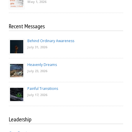
May 1, 2026
Recent Messages
Behind Ordinary Awareness
July 31, 2026
Heavenly Dreams
July 23, 2026
Painful Transitions
July 17, 2026
Leadership