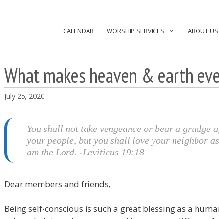
CALENDAR
WORSHIP SERVICES
ABOUT US
What makes heaven & earth eve
July 25, 2020
You shall not take vengeance or bear a grudge a
your people, but you shall love your neighbor as
am the Lord. -Leviticus 19:18
Dear members and friends,
Being self-conscious is such a great blessing as a huma