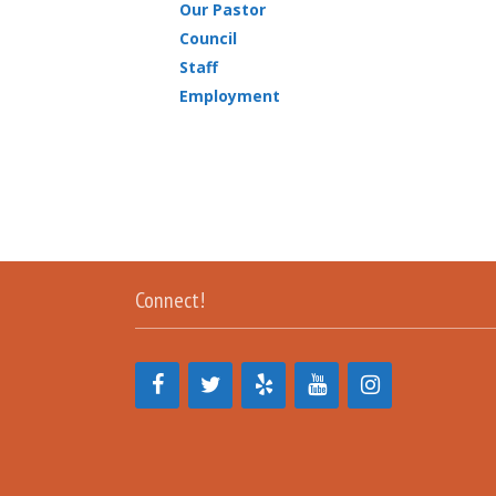
Our Pastor
Council
Staff
Employment
Connect!