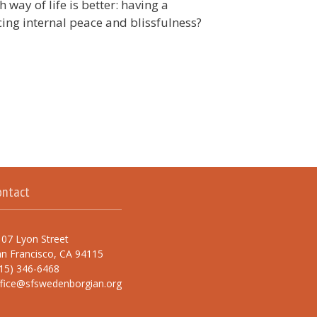
way of life is better: having a
cing internal peace and blissfulness?
ontact
07 Lyon Street
n Francisco, CA 94115
15) 346-6468
ffice@sfswedenborgian.org