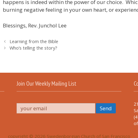
happens is indeed within the power of our choice. Which 
burning negative feeling in your own heart, or experien
Blessings, Rev. Junchol Lee
Learning from the Bible
Who’s telling the story?
Join Our Weekly Mailing List
C
21
Sa
(4
o
copyright © 2026 Swedenborgian Church of San Francisco