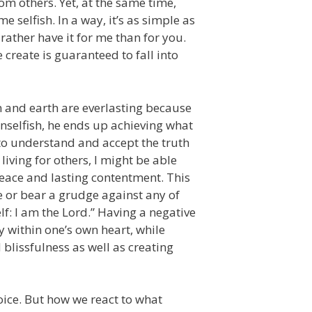
m others. Yet, at the same time,
selfish. In a way, it’s as simple as
rather have it for me than for you.
 create is guaranteed to fall into
n and earth are everlasting because
unselfish, he ends up achieving what
s to understand and accept the truth
 living for others, I might be able
peace and lasting contentment. This
ce or bear a grudge against any of
f: I am the Lord.” Having a negative
 within one’s own heart, while
blissfulness as well as creating
oice. But how we react to what