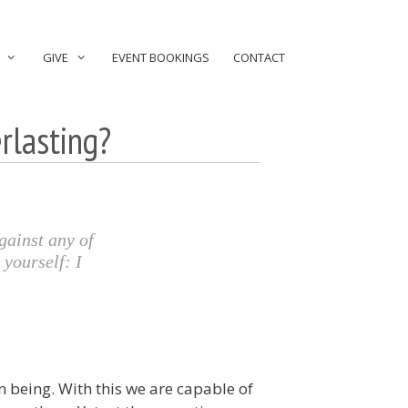
GIVE
EVENT BOOKINGS
CONTACT
rlasting?
gainst any of
 yourself: I
n being. With this we are capable of