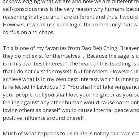
acknowledging what we are and how we are different fro
self-consciousness is the very reason why humans become 
reasoning that you and I are different and thus, I would 
However, if we all use such logic, the community that we
confusion and chaos.
This is one of my favorites from Dao Deh Ching: “Heave
they do not exist for themselves … Because the sage is 
is in his own best interest.” The heart of this teaching i
that I do not exist for myself, but for others. However, in
achieve what is in my own best interest, which is inner 
is reflected in Leviticus 19, “You shall not take vengean
your people, but you shall love your neighbor as yoursel
feeling against any other human would cause harm only
loving others as oneself would cause internal peace and 
positive influence around oneself.
Much of what happens to us in life is not by our own ch