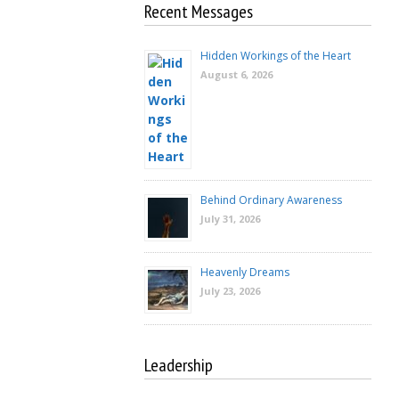
Recent Messages
Hidden Workings of the Heart
August 6, 2026
Behind Ordinary Awareness
July 31, 2026
Heavenly Dreams
July 23, 2026
Leadership