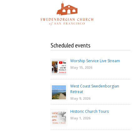
Skip
to
content
Scheduled events
Worship Service Live Stream
May 15, 2026
West Coast Swedenborgian
Retreat
May 9, 2026
Historic Church Tours
May 1, 2026