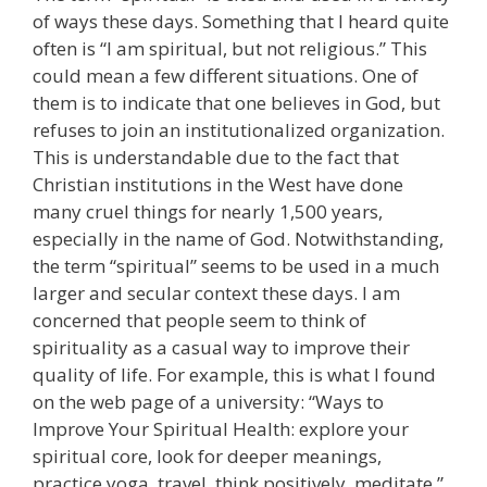
of ways these days. Something that I heard quite
often is “I am spiritual, but not religious.” This
could mean a few different situations. One of
them is to indicate that one believes in God, but
refuses to join an institutionalized organization.
This is understandable due to the fact that
Christian institutions in the West have done
many cruel things for nearly 1,500 years,
especially in the name of God. Notwithstanding,
the term “spiritual” seems to be used in a much
larger and secular context these days. I am
concerned that people seem to think of
spirituality as a casual way to improve their
quality of life. For example, this is what I found
on the web page of a university: “Ways to
Improve Your Spiritual Health: explore your
spiritual core, look for deeper meanings,
practice yoga, travel, think positively, meditate.”