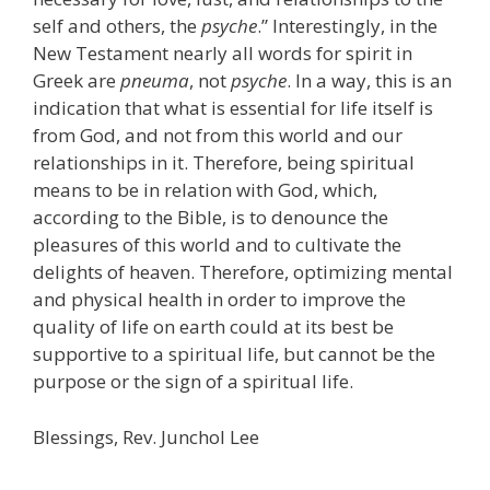
self and others, the
psyche
.” Interestingly, in the
New Testament nearly all words for spirit in
Greek are
pneuma
, not
psyche
. In a way, this is an
indication that what is essential for life itself is
from God, and not from this world and our
relationships in it. Therefore, being spiritual
means to be in relation with God, which,
according to the Bible, is to denounce the
pleasures of this world and to cultivate the
delights of heaven. Therefore, optimizing mental
and physical health in order to improve the
quality of life on earth could at its best be
supportive to a spiritual life, but cannot be the
purpose or the sign of a spiritual life.
Blessings, Rev. Junchol Lee