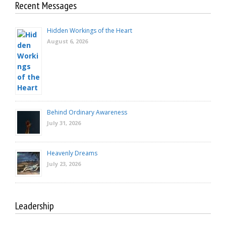
Recent Messages
Hidden Workings of the Heart
August 6, 2026
Behind Ordinary Awareness
July 31, 2026
Heavenly Dreams
July 23, 2026
Leadership