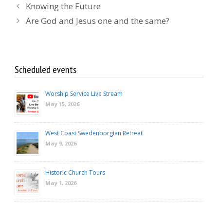
Knowing the Future
Are God and Jesus one and the same?
Scheduled events
Worship Service Live Stream
May 15, 2026
West Coast Swedenborgian Retreat
May 9, 2026
Historic Church Tours
May 1, 2026