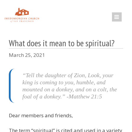
Skip
to
content
What does it mean to be spiritual?
March 25, 2021
“Tell the daughter of Zion, Look, your
king is coming to you, humble, and
mounted on a donkey, and on a colt, the
foal of a donkey.” -Matthew 21:5
Dear members and friends,
The term “spiritual” is cited and used in a variety