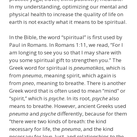
In my understanding, optimizing our mental and
physical health to increase the quality of life on
earth is not exactly what it means to be spiritual.
In the Bible, the word “spiritual” is first used by
Paul in Romans. In Romans 1:11, we read, “For I
am longing to see you so that I may share with
you some spiritual gift to strengthen you.” The
Greek word for spiritual is
pneumatikos
, which is
from
pneuma
, meaning spirit, which again is
from
pneo
, meaning to breathe. There is another
Greek word that is often used to mean “mind” or
“spirit,” which is
psyche
. In its root,
psyche
also
means to breathe. However, ancient Greeks used
pneuma
and
psyche
differently, because for them
“there were two kinds of breath: the kind
necessary for life, the
pneuma
, and the kind
necessary for love, lust, and relationships to the