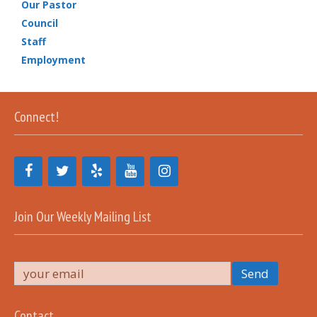
Our Pastor
Council
Staff
Employment
Connect!
Join Our Weekly Mailing List
Contact