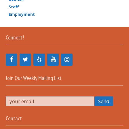
Staff
Employment
Connect!
Join Our Weekly Mailing List
Contact