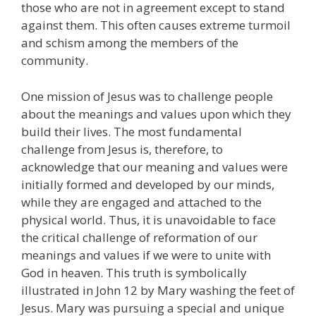
those who are not in agreement except to stand
against them. This often causes extreme turmoil
and schism among the members of the
community.
One mission of Jesus was to challenge people
about the meanings and values upon which they
build their lives. The most fundamental
challenge from Jesus is, therefore, to
acknowledge that our meaning and values were
initially formed and developed by our minds,
while they are engaged and attached to the
physical world. Thus, it is unavoidable to face
the critical challenge of reformation of our
meanings and values if we were to unite with
God in heaven. This truth is symbolically
illustrated in John 12 by Mary washing the feet of
Jesus. Mary was pursuing a special and unique