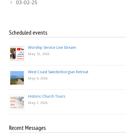
03-02-25
Scheduled events
Worship Service Live Stream
May 15, 2026
West Coast Swedenborgian Retreat
May 9, 2026
Historic Church Tours
May 1, 2026
Recent Messages