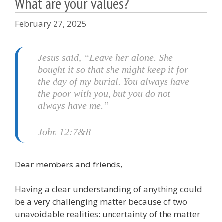
What are your values?
February 27, 2025
Jesus said, “Leave her alone. She
bought it so that she might keep it for
the day of my burial. You always have
the poor with you, but you do not
always have me.”
John 12:7&8
Dear members and friends,
Having a clear understanding of anything could
be a very challenging matter because of two
unavoidable realities: uncertainty of the matter