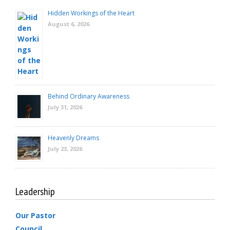
Hidden Workings of the Heart
August 6, 2026
Behind Ordinary Awareness
July 31, 2026
Heavenly Dreams
July 23, 2026
Leadership
Our Pastor
Council