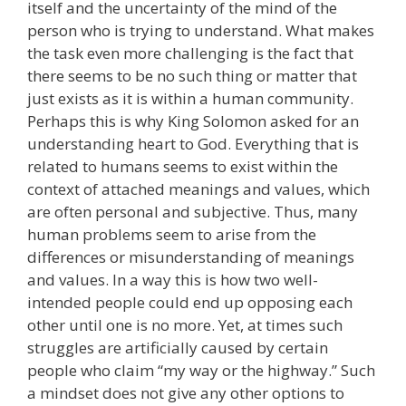
itself and the uncertainty of the mind of the
person who is trying to understand. What makes
the task even more challenging is the fact that
there seems to be no such thing or matter that
just exists as it is within a human community.
Perhaps this is why King Solomon asked for an
understanding heart to God. Everything that is
related to humans seems to exist within the
context of attached meanings and values, which
are often personal and subjective. Thus, many
human problems seem to arise from the
differences or misunderstanding of meanings
and values. In a way this is how two well-
intended people could end up opposing each
other until one is no more. Yet, at times such
struggles are artificially caused by certain
people who claim “my way or the highway.” Such
a mindset does not give any other options to