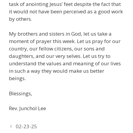
task of anointing Jesus’ feet despite the fact that
it would not have been perceived as a good work
by others.
My brothers and sisters in God, let us take a
moment of prayer this week. Let us pray for our
country, our fellow citizens, our sons and
daughters, and our very selves. Let us try to
understand the values and meaning of our lives
in such a way they would make us better
beings.
Blessings,
Rev. Junchol Lee
02-23-25