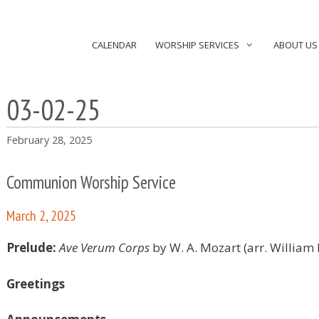
CALENDAR
WORSHIP SERVICES
ABOUT US
03-02-25
February 28, 2025
Communion Worship Service
March 2, 2025
Prelude:
Ave Verum Corps
by W. A. Mozart (arr. William
Greetings