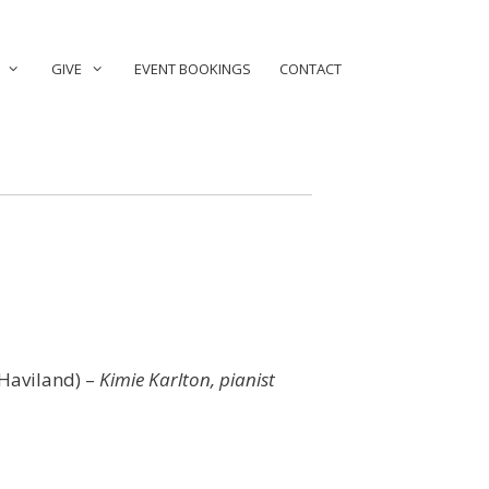
GIVE
EVENT BOOKINGS
CONTACT
 Haviland) –
Kimie Karlton, pianist