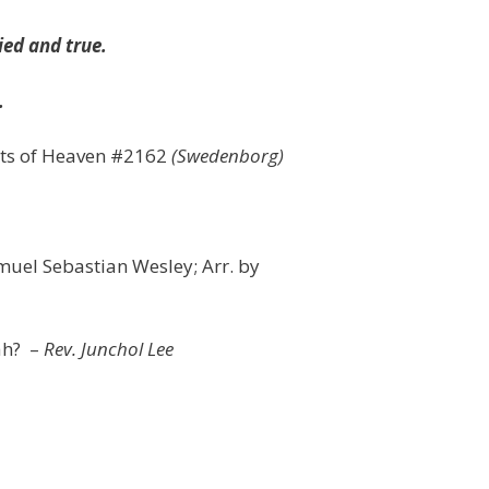
ied and true.
.
rets of Heaven #2162
(Swedenborg)
uel Sebastian Wesley; Arr. by
ah? –
Rev. Junchol Lee