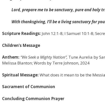
Lord, prepare me to be sanctuary, pure and holy tr
With thanksgiving, I’ll be a living sanctuary for you
Scripture Readings:
John 12:1-8; I Samuel 10:1-8; Sec
Children’s Message
Anthem:
“We Seek a Mighty Nation”,
Tune Aurelia by Sam
Melissa Blanton; Words by Terre Johnson, 2024
Spiritual Message:
What does it mean to be the Messi
Sacrament of Communion
Concluding Communion Prayer