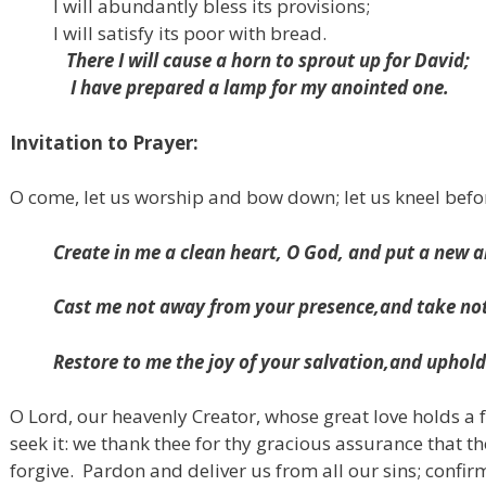
I will abundantly bless its provisions;
I will satisfy its poor with bread.
There I will cause a horn to sprout up for David;
I have prepared a lamp for my anointed one.
Invitation to Prayer:
O come, let us worship and bow down; let us kneel befo
Create in me a clean heart, O God,
and put a new an
Cast me not away from your presence,
and take not
Restore to me the joy of your salvation,
and uphold 
O Lord, our heavenly Creator, whose great love holds a 
seek it: we thank thee for thy gracious assurance that t
forgive.
Pardon and deliver us from all our sins; confir