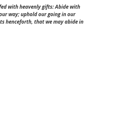
ed with heavenly gifts: Abide with
n our way; uphold our going in our
s henceforth, that we may abide in