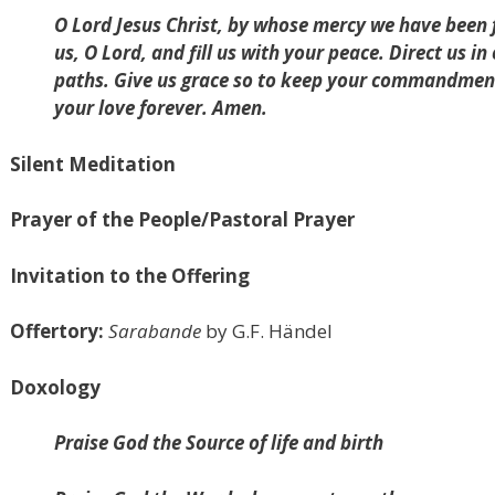
O Lord Jesus Christ, by whose mercy we have been f
us, O Lord, and fill us with your peace. Direct us i
paths. Give us grace so to keep your commandment
your love forever. Amen.
Silent Meditation
Prayer of the People/Pastoral Prayer
Invitation to the Offering
Offertory:
Sarabande
by G.F. Händel
Doxology
Praise God the Source of life and birth