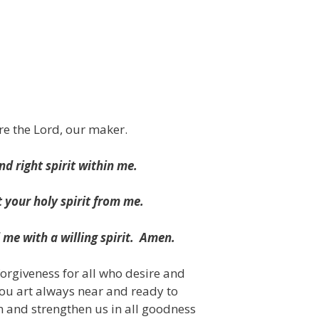
re the Lord, our maker.
d right spirit within me.
 your holy spirit from me.
me with a willing spirit.
Amen.
forgiveness for all who desire and
hou art always near and ready to
m and strengthen us in all goodness