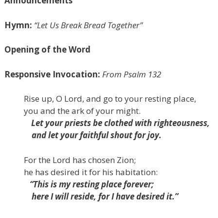
Announcements
Hymn:
“Let Us Break Bread Together”
Opening of the Word
Responsive Invocation:
From Psalm 132
Rise up, O
Lord
, and go to your resting place,
you and the ark of your might.
Let your priests be clothed with righteousness,
and let your faithful shout for joy.
For the
Lord
has chosen Zion;
he has desired it for his habitation:
“This is my resting place forever;
here I will reside, for I have desired it.”