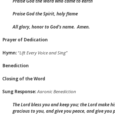
Praise God the Word who came to earth
Praise God the Spirit, holy flame
All glory, honor to God’s name.
Amen.
Prayer of Dedication
Hymn:
“
Lift Every Voice and Sing”
Benediction
Closing of the Word
Sung Response:
Aaronic Benediction
The Lord bless you and keep you; the Lord make his
gracious to you, and give you peace, and give you