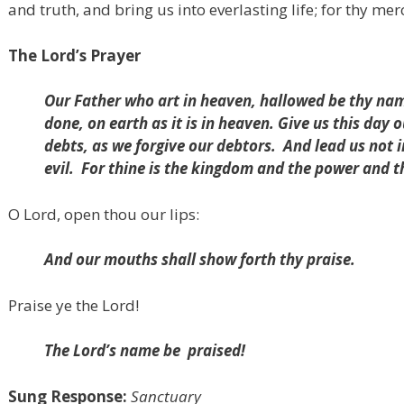
and truth, and bring us into everlasting life; for thy mer
The Lord’s Prayer
Our Father who art in heaven, hallowed be thy na
done, on earth as it is in heaven. Give us this day 
debts, as we forgive our debtors.
And lead us not 
evil.
For thine is the kingdom and the power and t
O Lord, open thou our lips:
And our mouths shall show forth thy praise.
Praise ye the Lord!
The Lord’s name be
praised!
Sung Response:
Sanctuary