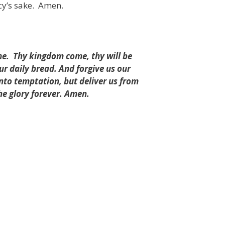
cy’s sake.
Amen.
me.
Thy kingdom come, thy will be
our daily bread. And forgive us our
into temptation, but deliver us from
he glory forever. Amen.