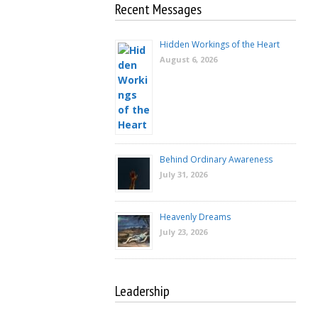
Recent Messages
Hidden Workings of the Heart
August 6, 2026
Behind Ordinary Awareness
July 31, 2026
Heavenly Dreams
July 23, 2026
Leadership