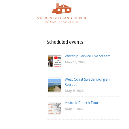
Skip
to
content
Scheduled events
Worship Service Live Stream
May 15, 2026
West Coast Swedenborgian
Retreat
May 9, 2026
Historic Church Tours
May 1, 2026