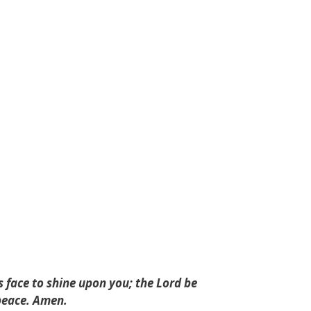
 face to shine upon you; the Lord be
 peace. Amen.