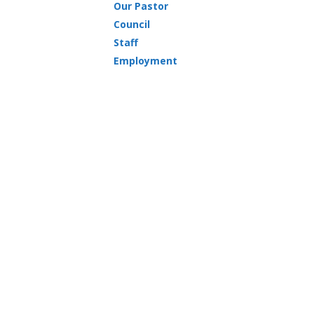
Our Pastor
Council
Staff
Employment