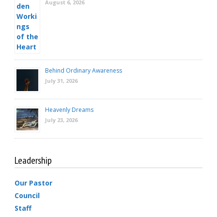
August 6, 2026
Behind Ordinary Awareness
July 31, 2026
Heavenly Dreams
July 23, 2026
Leadership
Our Pastor
Council
Staff