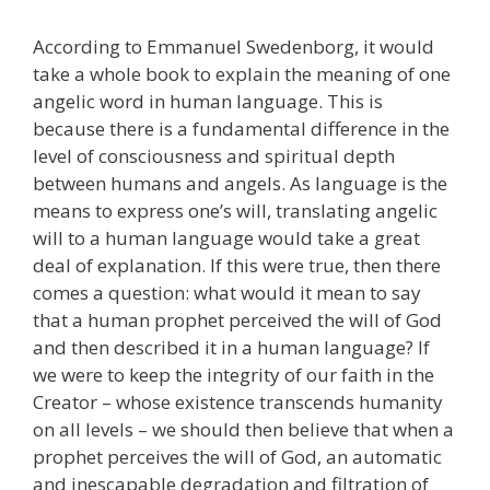
According to Emmanuel Swedenborg, it would
take a whole book to explain the meaning of one
angelic word in human language. This is
because there is a fundamental difference in the
level of consciousness and spiritual depth
between humans and angels. As language is the
means to express one’s will, translating angelic
will to a human language would take a great
deal of explanation. If this were true, then there
comes a question: what would it mean to say
that a human prophet perceived the will of God
and then described it in a human language? If
we were to keep the integrity of our faith in the
Creator – whose existence transcends humanity
on all levels – we should then believe that when a
prophet perceives the will of God, an automatic
and inescapable degradation and filtration of