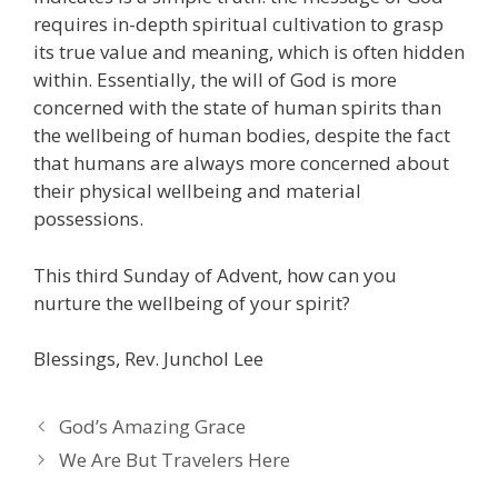
requires in-depth spiritual cultivation to grasp
its true value and meaning, which is often hidden
within. Essentially, the will of God is more
concerned with the state of human spirits than
the wellbeing of human bodies, despite the fact
that humans are always more concerned about
their physical wellbeing and material
possessions.
This third Sunday of Advent, how can you
nurture the wellbeing of your spirit?
Blessings, Rev. Junchol Lee
God’s Amazing Grace
We Are But Travelers Here