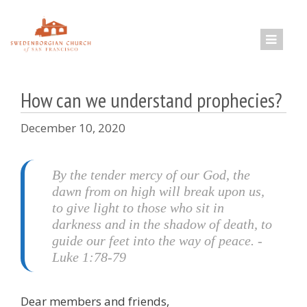
Skip
to
content
How can we understand prophecies?
December 10, 2020
By the tender mercy of our God, the
dawn from on high will break upon us,
to give light to those who sit in
darkness and in the shadow of death, to
guide our feet into the way of peace. -
Luke 1:78-79
Dear members and friends,