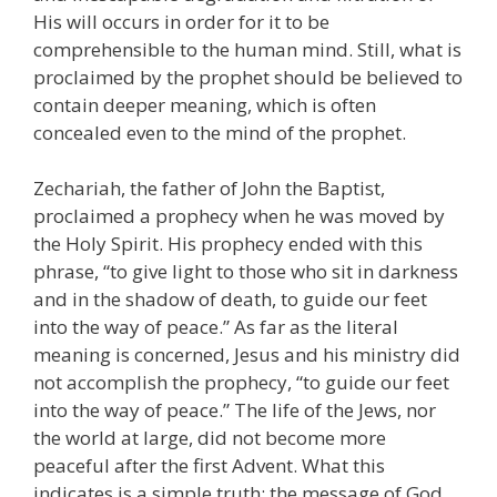
His will occurs in order for it to be
comprehensible to the human mind. Still, what is
proclaimed by the prophet should be believed to
contain deeper meaning, which is often
concealed even to the mind of the prophet.
Zechariah, the father of John the Baptist,
proclaimed a prophecy when he was moved by
the Holy Spirit. His prophecy ended with this
phrase, “to give light to those who sit in darkness
and in the shadow of death, to guide our feet
into the way of peace.” As far as the literal
meaning is concerned, Jesus and his ministry did
not accomplish the prophecy, “to guide our feet
into the way of peace.” The life of the Jews, nor
the world at large, did not become more
peaceful after the first Advent. What this
indicates is a simple truth: the message of God