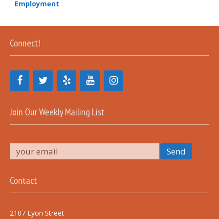
Employment
Connect!
Join Our Weekly Mailing List
Contact
2107 Lyon Street