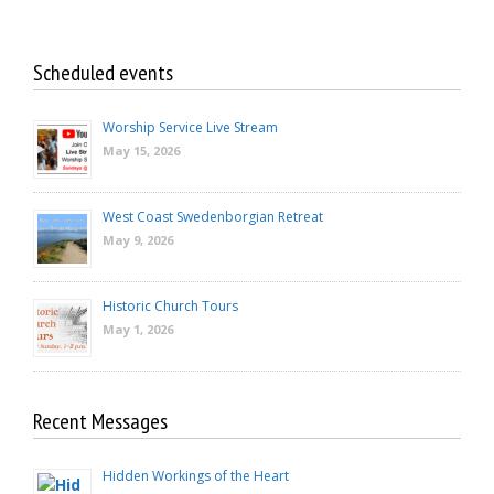
Scheduled events
Worship Service Live Stream
May 15, 2026
West Coast Swedenborgian Retreat
May 9, 2026
Historic Church Tours
May 1, 2026
Recent Messages
Hidden Workings of the Heart