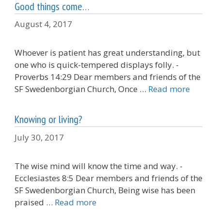
Good things come…
August 4, 2017
Whoever is patient has great understanding, but
one who is quick-tempered displays folly. -
Proverbs 14:29 Dear members and friends of the
SF Swedenborgian Church, Once …
Read more
Knowing or living?
July 30, 2017
The wise mind will know the time and way. -
Ecclesiastes 8:5 Dear members and friends of the
SF Swedenborgian Church, Being wise has been
praised …
Read more