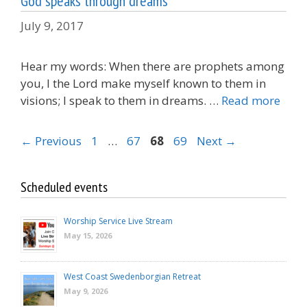
God speaks through dreams
July 9, 2017
Hear my words: When there are prophets among
you, I the Lord make myself known to them in
visions; I speak to them in dreams. …
Read more
Page
Page
Page
Page
←
Previous
1
…
67
68
69
Next
→
Scheduled events
Worship Service Live Stream
May 15, 2026
West Coast Swedenborgian Retreat
May 9, 2026