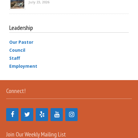
July 23, 2026
Leadership
Our Pastor
Council
Staff
Employment
Connect!
Join Our Weekly Mailing List