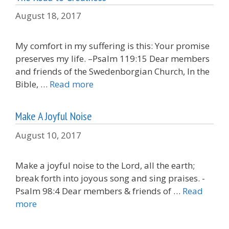
August 18, 2017
My comfort in my suffering is this: Your promise
preserves my life. –Psalm 119:15 Dear members
and friends of the Swedenborgian Church, In the
Bible, …
Read more
Make A Joyful Noise
August 10, 2017
Make a joyful noise to the Lord, all the earth;
break forth into joyous song and sing praises. -
Psalm 98:4 Dear members & friends of …
Read
more