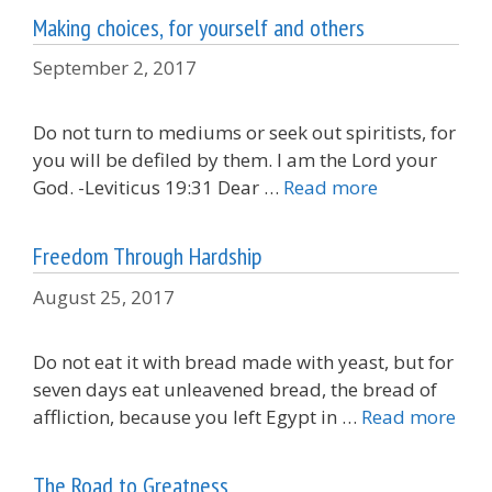
Making choices, for yourself and others
September 2, 2017
Do not turn to mediums or seek out spiritists, for
you will be defiled by them. I am the Lord your
God. -Leviticus 19:31 Dear …
Read more
Freedom Through Hardship
August 25, 2017
Do not eat it with bread made with yeast, but for
seven days eat unleavened bread, the bread of
affliction, because you left Egypt in …
Read more
The Road to Greatness