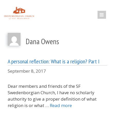
Skip
to
content
Dana Owens
A personal reflection: What is a religion? Part I
September 8, 2017
Dear members and friends of the SF
Swedenborgian Church, I have no scholarly
authority to give a proper definition of what
religion is or what …
Read more