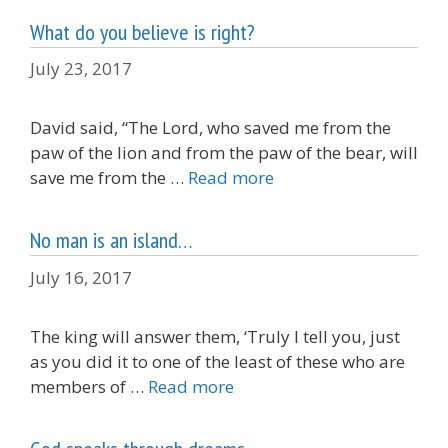
What do you believe is right?
July 23, 2017
David said, “The Lord, who saved me from the
paw of the lion and from the paw of the bear, will
save me from the …
Read more
No man is an island…
July 16, 2017
The king will answer them, ‘Truly I tell you, just
as you did it to one of the least of these who are
members of …
Read more