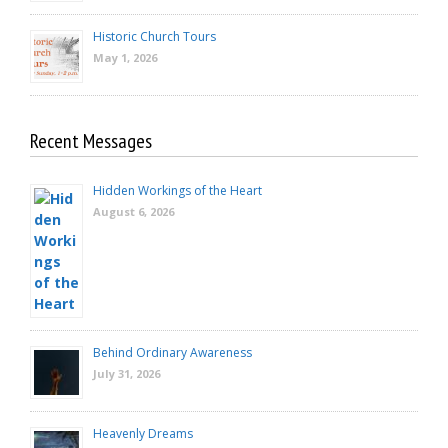
Historic Church Tours
May 1, 2026
Recent Messages
Hidden Workings of the Heart
August 6, 2026
Behind Ordinary Awareness
July 31, 2026
Heavenly Dreams