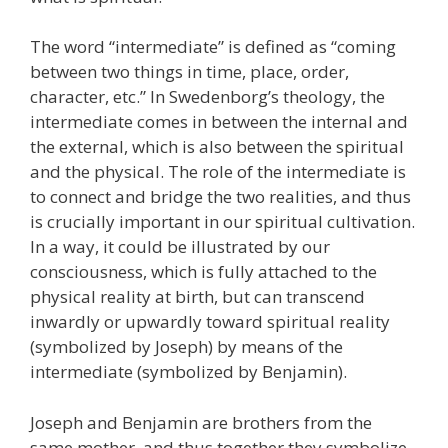
The word “intermediate” is defined as “coming
between two things in time, place, order,
character, etc.” In Swedenborg’s theology, the
intermediate comes in between the internal and
the external, which is also between the spiritual
and the physical. The role of the intermediate is
to connect and bridge the two realities, and thus
is crucially important in our spiritual cultivation.
In a way, it could be illustrated by our
consciousness, which is fully attached to the
physical reality at birth, but can transcend
inwardly or upwardly toward spiritual reality
(symbolized by Joseph) by means of the
intermediate (symbolized by Benjamin).
Joseph and Benjamin are brothers from the
same mother, and thus together they symbolize