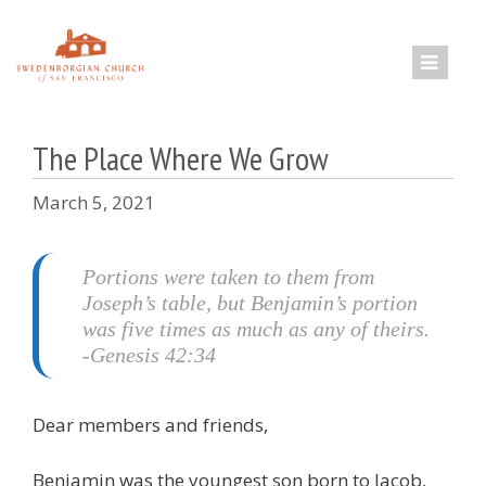
Skip
to
content
The Place Where We Grow
March 5, 2021
Portions were taken to them from
Joseph’s table, but Benjamin’s portion
was five times as much as any of theirs.
-Genesis 42:34
Dear members and friends,
Benjamin was the youngest son born to Jacob,