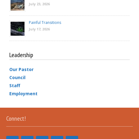
July 23, 2026
Painful Transitions
July 17, 2026
Leadership
Our Pastor
Council
Staff
Employment
Connect!