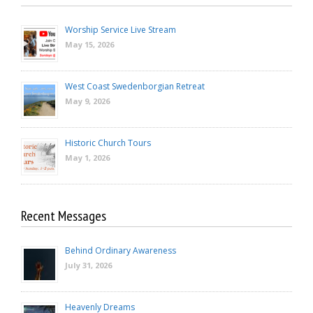
Worship Service Live Stream
May 15, 2026
West Coast Swedenborgian Retreat
May 9, 2026
Historic Church Tours
May 1, 2026
Recent Messages
Behind Ordinary Awareness
July 31, 2026
Heavenly Dreams