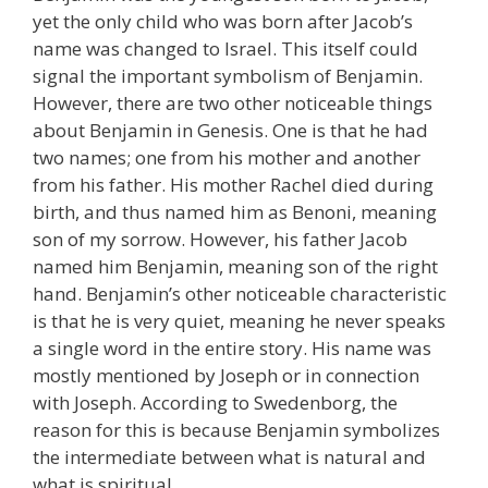
yet the only child who was born after Jacob’s
name was changed to Israel
.
This itself could
signal the important symbolism of Benjamin.
However, there are two other noticeable things
about Benjamin in Genesis. One is that he had
two names; one from his mother and another
from his father. His mother Rachel died during
birth, and thus named him as Benoni, meaning
son of my sorrow. However, his father Jacob
named him Benjamin, meaning son of the right
hand. Benjamin’s other noticeable characteristic
is that he is very quiet, meaning he never speaks
a single word in the entire story. His name was
mostly mentioned by Joseph or in connection
with Joseph. According to Swedenborg, the
reason for this is because Benjamin symbolizes
the intermediate between what is natural and
what is spiritual.