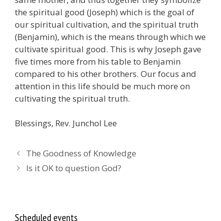
the spiritual good (Joseph) which is the goal of
our spiritual cultivation, and the spiritual truth
(Benjamin), which is the means through which we
cultivate spiritual good. This is why Joseph gave
five times more from his table to Benjamin
compared to his other brothers. Our focus and
attention in this life should be much more on
cultivating the spiritual truth
.
Blessings, Rev. Junchol Lee
The Goodness of Knowledge
Is it OK to question God?
Scheduled events