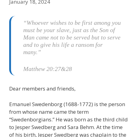
January 18, 2024
“Whoever wishes to be first among you
must be your slave, just as the Son of
Man came not to be served but to serve
and to give his life a ransom for
many.”
Matthew 20:27&28
Dear members and friends,
Emanuel Swedenborg (1688-1772) is the person
from whose name came the term
“Swedenborgians.” He was born as the third child
to Jesper Swedberg and Sara Behm. At the time
of his birth, Jesper Swedberg was chaplain to the