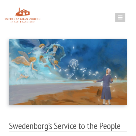
Skip
to
content
Swedenborg’s Service to the People