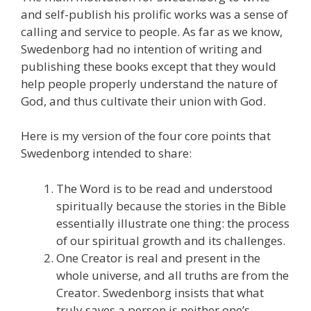
and self-publish his prolific works was a sense of
calling and service to people. As far as we know,
Swedenborg had no intention of writing and
publishing these books except that they would
help people properly understand the nature of
God, and thus cultivate their union with God.
Here is my version of the four core points that
Swedenborg intended to share:
The Word is to be read and understood
spiritually because the stories in the Bible
essentially illustrate one thing: the process
of our spiritual growth and its challenges.
One Creator is real and present in the
whole universe, and all truths are from the
Creator. Swedenborg insists that what
truly saves a person is neither one’s