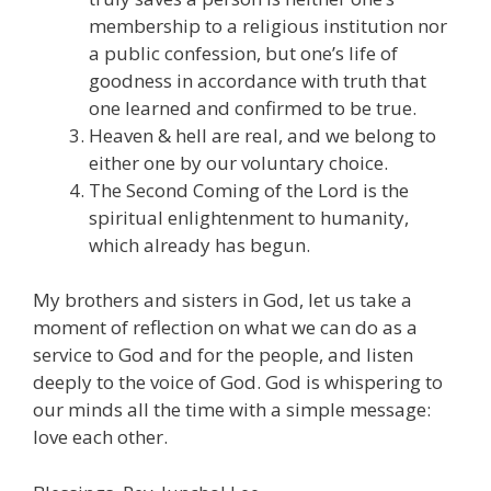
membership to a religious institution nor
a public confession, but one’s life of
goodness in accordance with truth that
one learned and confirmed to be true.
Heaven & hell are real, and we belong to
either one by our voluntary choice.
The Second Coming of the Lord is the
spiritual enlightenment to humanity,
which already has begun.
My brothers and sisters in God, let us take a
moment of reflection on what we can do as a
service to God and for the people, and listen
deeply to the voice of God. God is whispering to
our minds all the time with a simple message:
love each other.