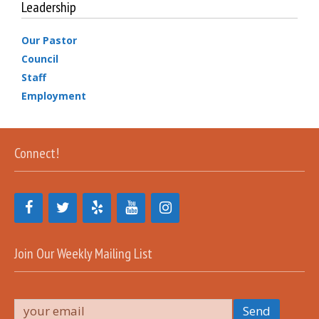
Leadership
Our Pastor
Council
Staff
Employment
Connect!
Join Our Weekly Mailing List