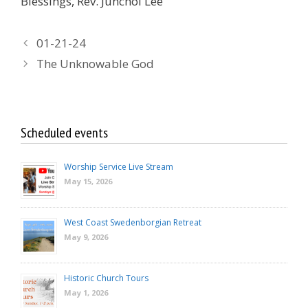
Blessings, Rev. Junchol Lee
01-21-24
The Unknowable God
Scheduled events
Worship Service Live Stream
May 15, 2026
West Coast Swedenborgian Retreat
May 9, 2026
Historic Church Tours
May 1, 2026