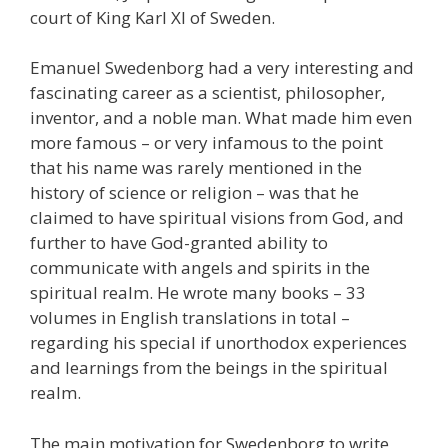
court of King Karl XI of Sweden.
Emanuel Swedenborg had a very interesting and
fascinating career as a scientist, philosopher,
inventor, and a noble man. What made him even
more famous – or very infamous to the point
that his name was rarely mentioned in the
history of science or religion – was that he
claimed to have spiritual visions from God, and
further to have God-granted ability to
communicate with angels and spirits in the
spiritual realm. He wrote many books – 33
volumes in English translations in total –
regarding his special if unorthodox experiences
and learnings from the beings in the spiritual
realm.
The main motivation for Swedenborg to write