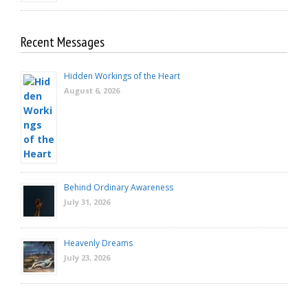
Recent Messages
Hidden Workings of the Heart
August 6, 2026
Behind Ordinary Awareness
July 31, 2026
Heavenly Dreams
July 23, 2026