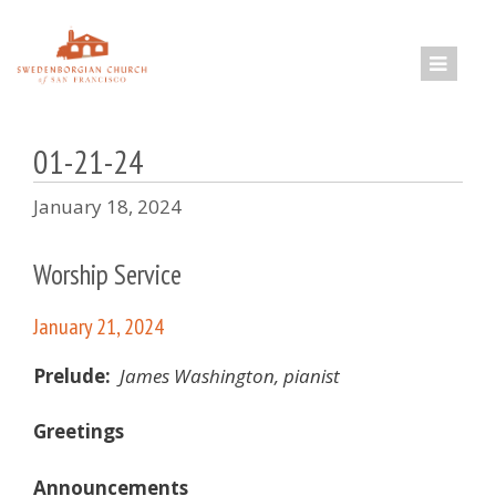
Skip
to
content
01-21-24
January 18, 2024
Worship Service
January 21, 2024
Prelude:
James Washington, pianist
Greetings
Announcements