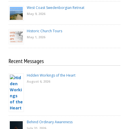
West Coast Swedenborgian Retreat
May 9, 2026
Historic Church Tours
May 1, 2026
Recent Messages
Hidden Workings of the Heart
August 6, 2026
Behind Ordinary Awareness
July 31, 2026