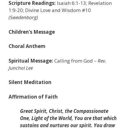
Scripture Readings:
Isaiah 6:1-13; Revelation
1:9-20; Divine Love and Wisdom #10
(Swedenborg)
Children’s Message
Choral Anthem
Spiritual Message:
Calling from God –
Rev.
Junchol Lee
Silent Meditation
Affirmation of Faith
Great Spirit, Christ, the Compassionate
One, Light of the World, You are that which
sustains and nurtures our spirit. You draw