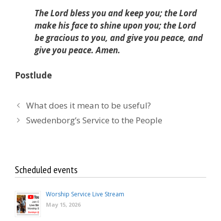
The Lord bless you and keep you; the Lord
make his face to shine upon you; the Lord
be gracious to you, and give you peace, and
give you peace. Amen.
Postlude
What does it mean to be useful?
Swedenborg’s Service to the People
Scheduled events
Worship Service Live Stream
May 15, 2026