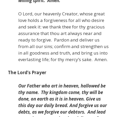
willing spirit.
Amen.
O Lord, our heavenly Creator, whose great
love holds a forgiveness for all who desire
and seek it: we thank thee for thy gracious
assurance that thou art always near and
ready to forgive.
Pardon and deliver us
from all our sins; confirm and strengthen us
in all goodness and truth,
and bring us into
everlasting life;
for thy mercy’s sake.
Amen.
The Lord’s Prayer
Our Father who art in heaven, hallowed be
thy name.
Thy kingdom come, thy will be
done, on earth as it is in heaven. Give us
this day our daily bread. And forgive us our
debts, as we forgive our debtors.
And lead