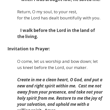
Return, O my soul, to your rest,
for the
Lord
has dealt bountifully with you.
I walk before the
Lord
in the land of
the living.
Invitation to Prayer:
O come, let us worship and bow down; let
us kneel before the Lord, our maker.
Create in me a clean heart, O God,
and put a
new and right spirit within me.
Cast me not
away from your presence,
and take not your
holy spirit from me.
Restore to me the joy of
your salvation,
and uphold me with a