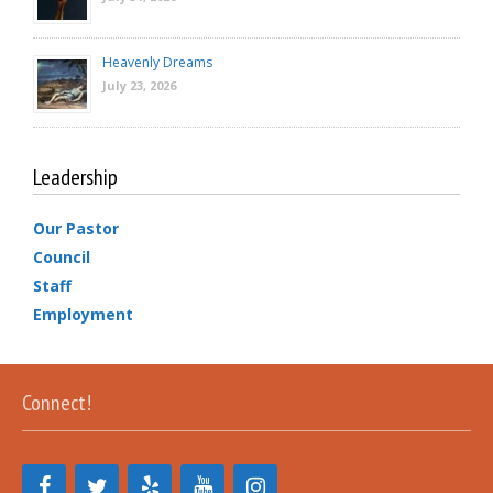
Heavenly Dreams
July 23, 2026
Leadership
Our Pastor
Council
Staff
Employment
Connect!