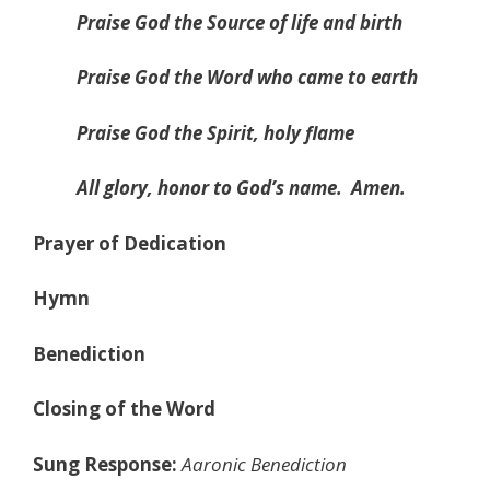
Praise God the Source of life and birth
Praise God the Word who came to earth
Praise God the Spirit, holy flame
All glory, honor to God’s name.
Amen.
Prayer of Dedication
Hymn
Benediction
Closing of the Word
Sung Response:
Aaronic Benediction