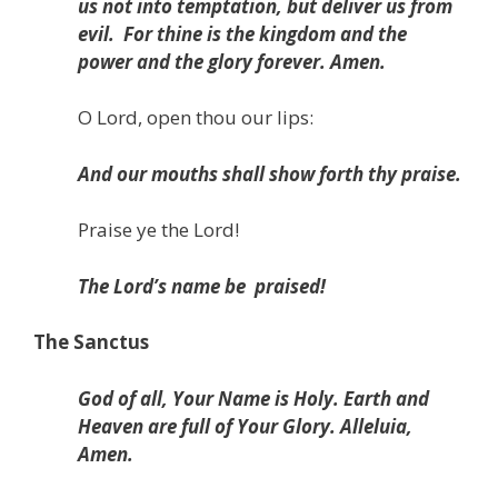
us not into temptation, but deliver us from
evil.
For thine is the kingdom and the
power and the glory forever. Amen.
O Lord, open thou our lips:
And our mouths shall show forth thy praise.
Praise ye the Lord!
The Lord’s name be
praised!
The Sanctus
God of all, Your Name is Holy. Earth and
Heaven are full of Your Glory. Alleluia,
Amen.