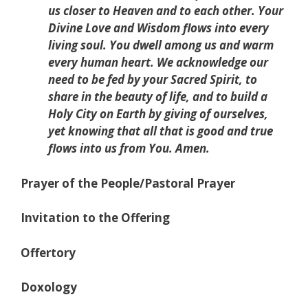
us closer to Heaven and to each other. Your
Divine Love and Wisdom flows into every
living soul. You dwell among us and warm
every human heart. We acknowledge our
need to be fed by your Sacred Spirit, to
share in the beauty of life, and to build a
Holy City on Earth by giving of ourselves,
yet knowing that all that is good and true
flows into us from You. Amen.
Prayer of the People/Pastoral Prayer
Invitation to the Offering
Offertory
Doxology