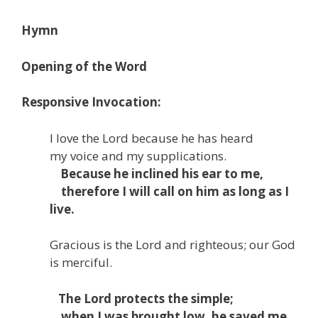
Hymn
Opening of the Word
Responsive Invocation:
I love the
Lord
because he has heard
my voice and my supplications.
Because he inclined his ear to me,
therefore I will call on him as long as I
live.
Gracious is the
Lord
and righteous;
our God
is merciful.
The
Lord
protects the simple;
when I was brought low, he saved me.