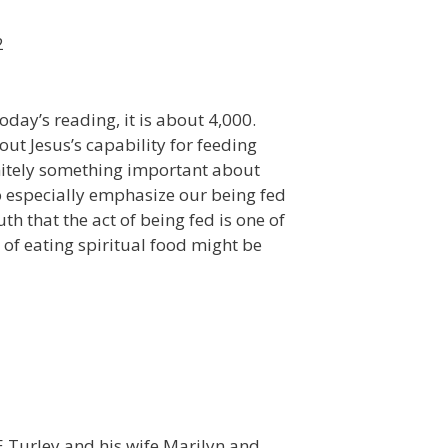
2
oday’s reading, it is about 4,000.
ut Jesus’s capability for feeding
initely something important about
o especially emphasize our being fed
h that the act of being fed is one of
t of eating spiritual food might be
n E Turley and his wife Marilyn and