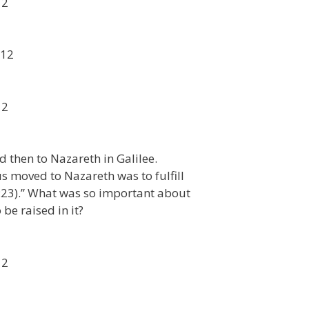
12
012
12
 then to Nazareth in Galilee.
us moved to Nazareth was to fulfill
:23).” What was so important about
be raised in it?
12