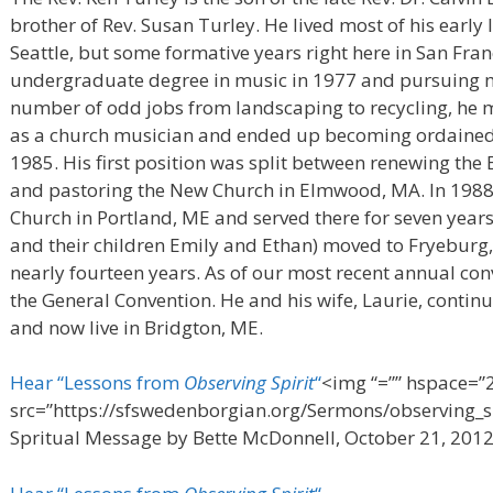
brother of Rev. Susan Turley. He lived most of his early 
Seattle, but some formative years right here in San Franc
undergraduate degree in music in 1977 and pursuing mus
number of odd jobs from landscaping to recycling, he 
as a church musician and ended up becoming ordained
1985. His first position was split between renewing th
and pastoring the New Church in Elmwood, MA. In 1988 
Church in Portland, ME and served there for seven years
and their children Emily and Ethan) moved to Fryeburg,
nearly fourteen years. As of our most recent annual con
the General Convention. He and his wife, Laurie, cont
and now live in Bridgton, ME.
Hear “Lessons from
Observing Spirit
“
<img “=”” hspace=”2
src=”https://sfswedenborgian.org/Sermons/observing_sp
Spritual Message by Bette McDonnell, October 21, 201