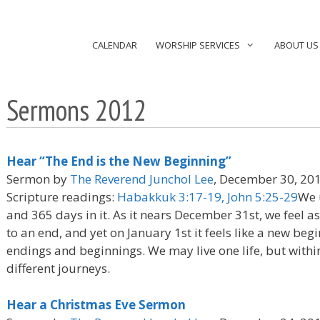
CALENDAR
WORSHIP SERVICES
ABOUT US
Sermons 2012
Hear “The End is the New Beginning”
Sermon by
The Reverend Junchol Lee
, December 30, 20
Scripture readings:
Habakkuk 3:17-19, John 5:25-29
We 
and 365 days in it. As it nears December 31st, we feel a
to an end, and yet on January 1st it feels like a new be
endings and beginnings. We may live one life, but withi
different journeys.
Hear a Christmas Eve Sermon