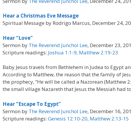
Sermon by
The Reverend Junchol Lee
, December 24, 20
Hear a Christmas Eve Message
Spiritual Message by Rodrigo Marcus, December 24, 2
Hear “Love”
Sermon by
The Reverend Junchol Lee
, December 23, 20
Scripture readings:
Joshua 1:1-9, Matthew 2:19-23
Baby Jesus travels from Bethlehem in Judea to Egypt and
According to Matthew, the reason that the family of Jes
the prophecy, “He will be called a Nazorean (Matthew 2
the small village Nazareth that Jesus the Messiah had to 
Hear “Escape To Egypt”
Sermon by
The Reverend Junchol Lee
, December 16, 20
Scripture readings:
Genesis 12:10-20, Matthew 2:13-15