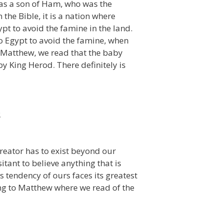
s as a son of Ham, who was the
the Bible, it is a nation where
t to avoid the famine in the land.
o Egypt to avoid the famine, when
n Matthew, we read that the baby
y King Herod. There definitely is
2
reator has to exist beyond our
tant to believe anything that is
 tendency of ours faces its greatest
ding to Matthew where we read of the