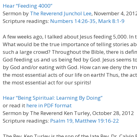
Hear “Feeding 4000”
Sermon by
The Reverend Junchol Lee
, November 4, 201
Scripture readings:
Numbers 14:26-35, Mark 8:1-9
A few weeks ago, I talked about Jesus feeding 5,000. In t
What would be the true importance of telling stories abo
such a large crowd? Throughout the Bible, there is def
God feeding us and us being fed by God. Jesus seems t
by God and/or eating with God. How can we deny the trut
the most essential acts of our life on earth! Thus, the ac
the most essential act for our spirits!
Hear “Being Spiritual: Learning By Doing”
or read it
here in PDF format
Sermon by The Reverend Ken Turley, October 28, 2012
Scripture readings:
Psalm 19, Matthew 19:16-22
The Rev. Ken Turley is the son of the late Rev. Dr. Calvi