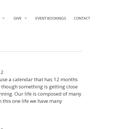
GIVE
EVENT BOOKINGS
CONTACT
12
use a calendar that has 12 months
s though something is getting close
ginning. Our life is composed of many
n this one life we have many