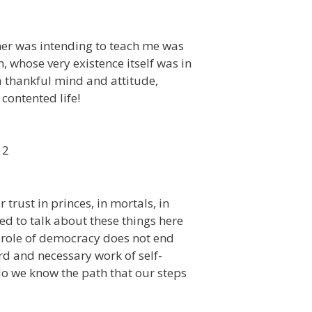
ther was intending to teach me was
, whose very existence itself was in
a thankful mind and attitude,
contented life!
12
trust in princes, in mortals, in
ed to talk about these things here
 role of democracy does not end
rd and necessary work of self-
o we know the path that our steps