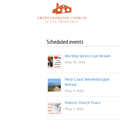
Skip
to
content
Scheduled events
Worship Service Live Stream
May 15, 2026
West Coast Swedenborgian
Retreat
May 9, 2026
Historic Church Tours
May 1, 2026