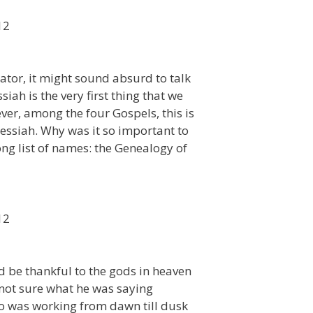
12
reator, it might sound absurd to talk
iah is the very first thing that we
er, among the four Gospels, this is
essiah. Why was it so important to
ng list of names: the Genealogy of
12
d be thankful to the gods in heaven
s not sure what he was saying
ho was working from dawn till dusk