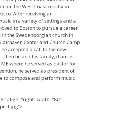
life on the West Coast mostly in
isco. After receiving an
ic in a variety of settings and a
moved to Boston to pursue a career
 in the Swedenborgian church in
e Blairhaven Center and Church Camp
he accepted a call to the new
. Then he and his family, (Laurie
 ME where he served as pastor for
vention, he served as president of
inue to compose and perform music
5″ align=”right” width=”80″
irit.jpg”>
2