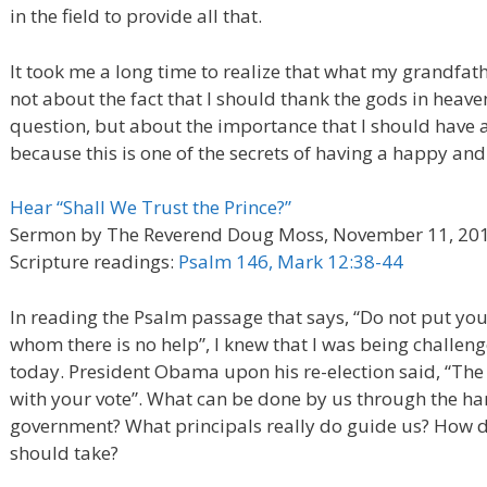
in the field to provide all that.
It took me a long time to realize that what my grandfa
not about the fact that I should thank the gods in heaven
question, but about the importance that I should have 
because this is one of the secrets of having a happy and 
Hear “Shall We Trust the Prince?”
Sermon by The Reverend Doug Moss, November 11, 20
Scripture readings:
Psalm 146, Mark 12:38-44
In reading the Psalm passage that says, “Do not put your 
whom there is no help”, I knew that I was being challeng
today. President Obama upon his re-election said, “The
with your vote”. What can be done by us through the ha
government? What principals really do guide us? How d
should take?