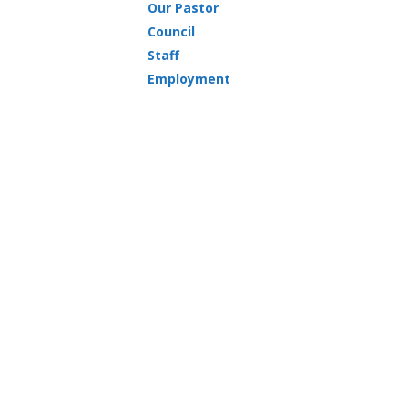
Our Pastor
Council
Staff
Employment