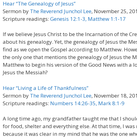
Hear “The Genealogy of Jesus”
Sermon by
The Reverend Junchol Lee
, November 25, 20
Scripture readings:
Genesis 12:1-3, Matthew 1:1-17
If we believe Jesus Christ to be the Incarnation of the C
about his genealogy. Yet, the genealogy of Jesus the Mess
find as we open the Gospel according to Matthew. Howev
the only one that mentions the genealogy of Jesus the M
Matthew to begin his version of the Good News with a lo
Jesus the Messiah?
Hear “Living a Life of Thankfulness”
Sermon by
The Reverend Junchol Lee
, November 18, 20
Scripture readings:
Numbers 14:26-35, Mark 8:1-9
A long time ago, my grandfather taught me that I shoul
for food, shelter and everything else. At that time, I wa
because it was clear in my mind that he was the one w