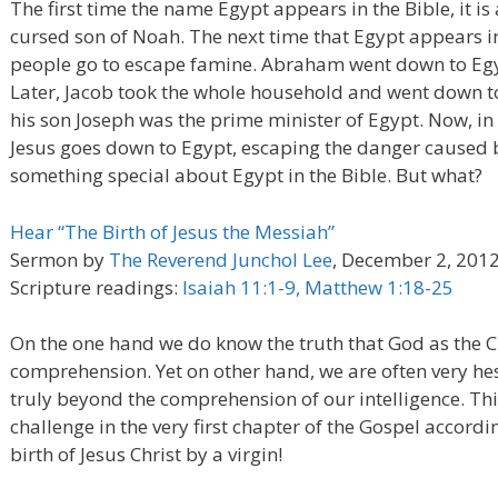
The first time the name Egypt appears in the Bible, it i
cursed son of Noah. The next time that Egypt appears in 
people go to escape famine. Abraham went down to Egyp
Later, Jacob took the whole household and went down t
his son Joseph was the prime minister of Egypt. Now, i
Jesus goes down to Egypt, escaping the danger caused b
something special about Egypt in the Bible. But what?
Hear “The Birth of Jesus the Messiah”
Sermon by
The Reverend Junchol Lee
, December 2, 201
Scripture readings:
Isaiah 11:1-9, Matthew 1:18-25
On the one hand we do know the truth that God as the C
comprehension. Yet on other hand, we are often very hesi
truly beyond the comprehension of our intelligence. This
challenge in the very first chapter of the Gospel accor
birth of Jesus Christ by a virgin!