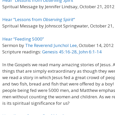
Hear “Lessons from
Observing Spirit
“
Spritual Message by Jennifer Lindsay, October 21, 2012
Hear “Lessons from
Observing Spirit
“
Spritual Message by Johnscot Springwater, October 21,
Hear “Feeding 5000”
Sermon by
The Reverend Junchol Lee
, October 14, 2012
Scripture readings:
Genesis 45:16-28, John 6:1-14
In the Gospels we read many amazing stories of Jesus. A
things that are simply extraordinary as though they wer
we read a story in which Jesus fed a great crowd of peop
and two fish, bread and fish that were offered by a boy
people being fed were 5000 men, and Matthew emphasiz
men without counting the women and children. As we rea
is its spiritual significance for us?