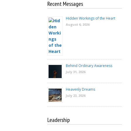
Recent Messages
Hidden Workings of the Heart
August 6, 2026
Behind Ordinary Awareness
July 31, 2026
Heavenly Dreams
July 23, 2026
Leadership