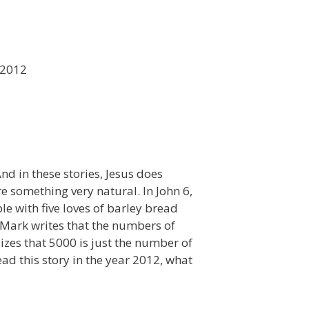
 2012
nd in these stories, Jesus does
e something very natural. In John 6,
le with five loves of barley bread
! Mark writes that the numbers of
es that 5000 is just the number of
d this story in the year 2012, what