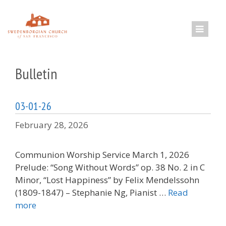
Skip
to
content
Bulletin
03-01-26
February 28, 2026
Communion Worship Service March 1, 2026
Prelude: “Song Without Words” op. 38 No. 2 in C
Minor, “Lost Happiness” by Felix Mendelssohn
(1809-1847) – Stephanie Ng, Pianist …
Read
more