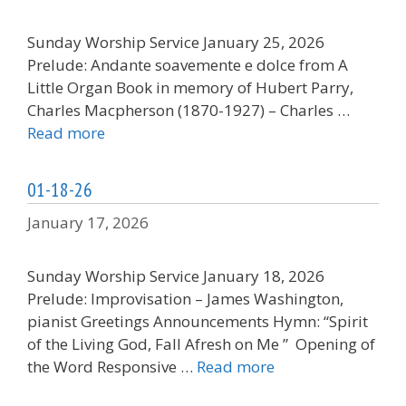
Sunday Worship Service January 25, 2026
Prelude: Andante soavemente e dolce from A
Little Organ Book in memory of Hubert Parry,
Charles Macpherson (1870-1927) – Charles …
Read more
01-18-26
January 17, 2026
Sunday Worship Service January 18, 2026
Prelude: Improvisation – James Washington,
pianist Greetings Announcements Hymn: “Spirit
of the Living God, Fall Afresh on Me ” Opening of
the Word Responsive …
Read more