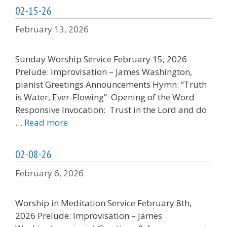
02-15-26
February 13, 2026
Sunday Worship Service February 15, 2026
Prelude: Improvisation – James Washington,
pianist Greetings Announcements Hymn: “Truth
is Water, Ever-Flowing” Opening of the Word
Responsive Invocation: Trust in the Lord and do
…
Read more
02-08-26
February 6, 2026
Worship in Meditation Service February 8th,
2026 Prelude: Improvisation – James