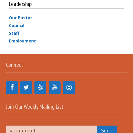
Leadership
Our Pastor
Council
Staff
Employment
Connect!
Join Our Weekly Mailing List