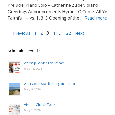
Prelude: Piano Solo – Catherine Zuber, piano
Greetings Announcements Hymn: “O Come, All Ye
Faithful” – Vs. 1, 3, 5 Opening of the …
Read more
Page
Page
Page
Page
Page
←
Previous
1
2
3
4
…
22
Next
→
Scheduled events
Worship Service Live Stream
May 15, 2026
West Coast Swedenborgian Retreat
May 9, 2026
Historic Church Tours
May 1, 2026