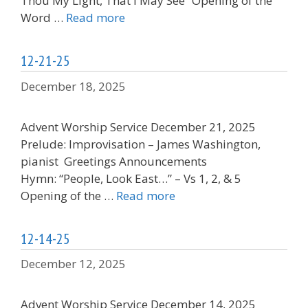
Thou My Light, That I May See“ Opening of the
Word …
Read more
12-21-25
December 18, 2025
Advent Worship Service December 21, 2025
Prelude: Improvisation – James Washington,
pianist Greetings Announcements
Hymn: “People, Look East…” – Vs 1, 2, & 5
Opening of the …
Read more
12-14-25
December 12, 2025
Advent Worship Service December 14, 2025