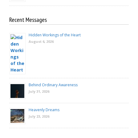
Recent Messages
Hidden Workings of the Heart
August 6, 2026
Behind Ordinary Awareness
July 31, 2026
Heavenly Dreams
July 23, 2026