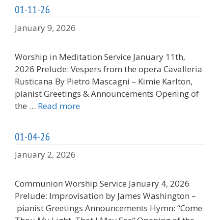
01-11-26
January 9, 2026
Worship in Meditation Service January 11th,
2026 Prelude: Vespers from the opera Cavalleria
Rusticana By Pietro Mascagni – Kimie Karlton,
pianist Greetings & Announcements Opening of
the …
Read more
01-04-26
January 2, 2026
Communion Worship Service January 4, 2026
Prelude: Improvisation by James Washington –
pianist Greetings Announcements Hymn: “Come