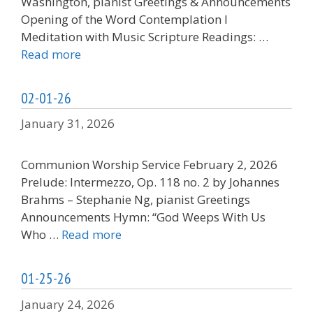
Washington, pianist Greetings & Announcements
Opening of the Word Contemplation I
Meditation with Music Scripture Readings: …
Read more
02-01-26
January 31, 2026
Communion Worship Service February 2, 2026
Prelude: Intermezzo, Op. 118 no. 2 by Johannes
Brahms – Stephanie Ng, pianist Greetings
Announcements Hymn: “God Weeps With Us
Who …
Read more
01-25-26
January 24, 2026