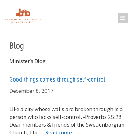
Skip
to
content
Blog
Minister’s Blog
Good things comes through self-control
December 8, 2017
Like a city whose walls are broken through is a
person who lacks self-control. -Proverbs 25:28
Dear members & friends of the Swedenborgian
Church, The …
Read more