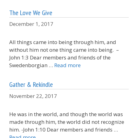
The Love We Give
December 1, 2017
All things came into being through him, and
without him not one thing came into being. –
John 1:3 Dear members and friends of the
Swedenborgian …
Read more
Gather & Rekindle
November 22, 2017
He was in the world, and though the world was
made through him, the world did not recognize
him. -John 1:10 Dear members and friends …
Read more