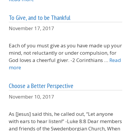
To Give, and to be Thankful
November 17, 2017
Each of you must give as you have made up your
mind, not reluctantly or under compulsion, for
God loves a cheerful giver. -2 Corinthians …
Read
more
Choose a Better Perspective
November 10, 2017
As [Jesus] said this, he called out, “Let anyone
with ears to hear listen!” -Luke 8:8 Dear members
and friends of the Swedenborgian Church, When