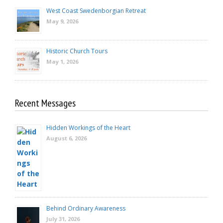
West Coast Swedenborgian Retreat
May 9, 2026
Historic Church Tours
May 1, 2026
Recent Messages
Hidden Workings of the Heart
August 6, 2026
Behind Ordinary Awareness
July 31, 2026