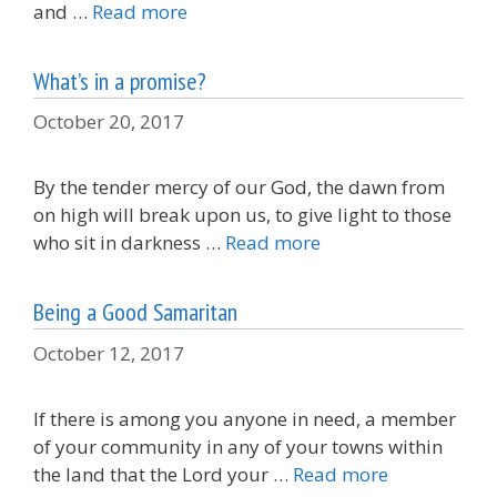
and …
Read more
What’s in a promise?
October 20, 2017
By the tender mercy of our God, the dawn from
on high will break upon us, to give light to those
who sit in darkness …
Read more
Being a Good Samaritan
October 12, 2017
If there is among you anyone in need, a member
of your community in any of your towns within
the land that the Lord your …
Read more