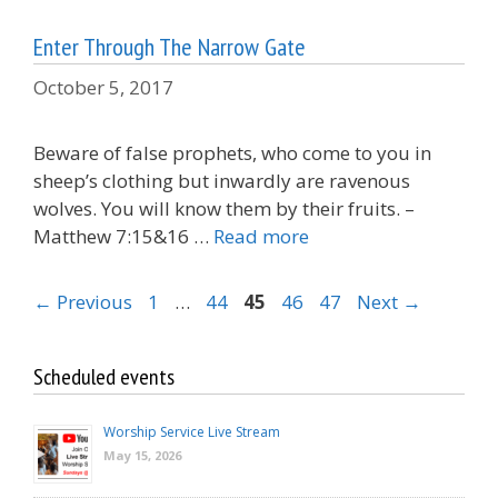
Enter Through The Narrow Gate
October 5, 2017
Beware of false prophets, who come to you in
sheep’s clothing but inwardly are ravenous
wolves. You will know them by their fruits. –
Matthew 7:15&16 …
Read more
Page
Page
Page
Page
Page
←
Previous
1
…
44
45
46
47
Next
→
Scheduled events
Worship Service Live Stream
May 15, 2026