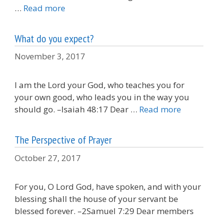
…
Read more
What do you expect?
November 3, 2017
I am the Lord your God, who teaches you for
your own good, who leads you in the way you
should go. –Isaiah 48:17 Dear …
Read more
The Perspective of Prayer
October 27, 2017
For you, O Lord God, have spoken, and with your
blessing shall the house of your servant be
blessed forever. –2Samuel 7:29 Dear members