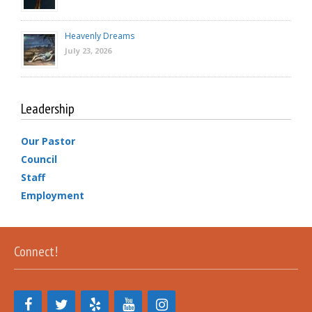
Heavenly Dreams
July 23, 2026
Leadership
Our Pastor
Council
Staff
Employment
Connect!