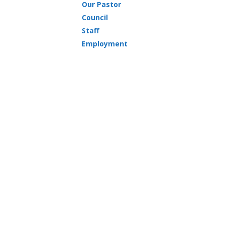
Our Pastor
Council
Staff
Employment