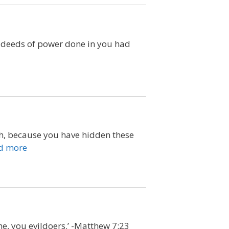
e deeds of power done in you had
rth, because you have hidden these
d more
me, you evildoers.’ -Matthew 7:23