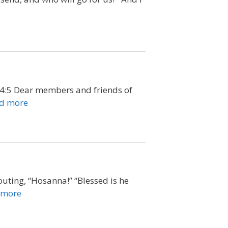
24:5 Dear members and friends of
d more
uting, “Hosanna!” “Blessed is he
 more