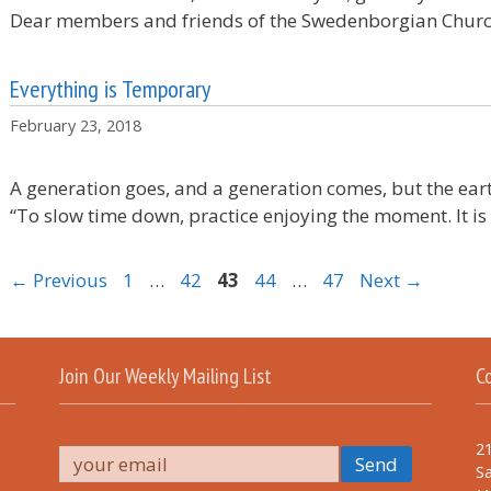
Dear members and friends of the Swedenborgian Chur
Everything is Temporary
February 23, 2018
A generation goes, and a generation comes, but the eart
“To slow time down, practice enjoying the moment. It i
Page
Page
Page
Page
Page
←
Previous
1
…
42
43
44
…
47
Next
→
Join Our Weekly Mailing List
C
21
Sa