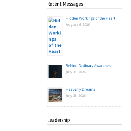
Recent Messages
Hidden Workings of the Heart
August 6, 2026
Behind Ordinary Awareness
July 31, 2026
Heavenly Dreams
July 23, 2026
Leadership