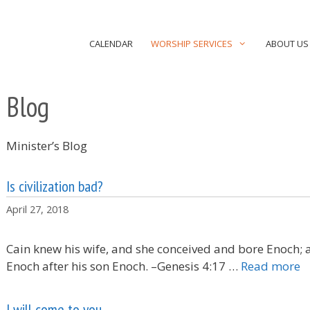
CALENDAR
WORSHIP SERVICES
ABOUT US
Blog
Minister’s Blog
Is civilization bad?
April 27, 2018
Cain knew his wife, and she conceived and bore Enoch; a
Enoch after his son Enoch. –Genesis 4:17 …
Read more
I will come to you.