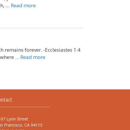
ch, …
Read more
h remains forever. -Ecclesiastes 1:4
s where …
Read more
ontact
07 Lyon Street
n Francisco, CA 94115