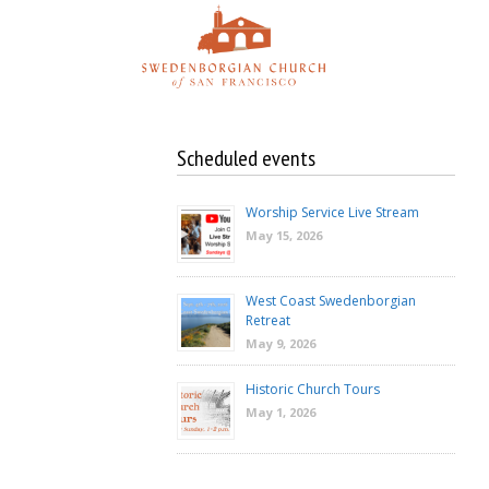
Skip
to
content
Scheduled events
Worship Service Live Stream
May 15, 2026
West Coast Swedenborgian
Retreat
May 9, 2026
Historic Church Tours
May 1, 2026