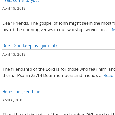
April 19, 2018
Dear Friends, The gospel of John might seem the most “
heard the opening verses in our worship service on …
R
Does God keep us ignorant?
April 13, 2018
The friendship of the Lord is for those who fear him, a
them. –Psalm 25:14 Dear members and friends …
Read
Here I am, send me.
April 6, 2018
Then I heard the voice of the Lord saying, “Whom shall I