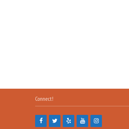
Connect!