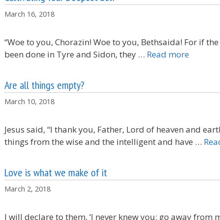
March 16, 2018
“Woe to you, Chorazin! Woe to you, Bethsaida! For if th
been done in Tyre and Sidon, they …
Read more
Are all things empty?
March 10, 2018
Jesus said, “I thank you, Father, Lord of heaven and ea
things from the wise and the intelligent and have …
Rea
Love is what we make of it
March 2, 2018
I will declare to them, ‘I never knew you; go away from 