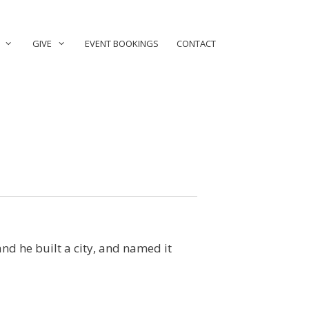
GIVE
EVENT BOOKINGS
CONTACT
nd he built a city, and named it