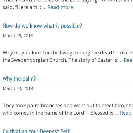
said, “Here am I; …
Read more
How do we know what is possible?
March 29, 2018
Why do you look for the living among the dead? -Luke 
the Swedenborgian Church, The story of Easter is …
Rea
Why the palm?
March 23, 2018
They took palm branches and went out to meet him, sho
who comes in the name of the Lord!” “Blessed is …
Read
Cultivating Your Deepest Self