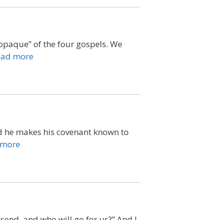
opaque” of the four gospels. We
ead more
nd he makes his covenant known to
 more
 send, and who will go for us?” And I