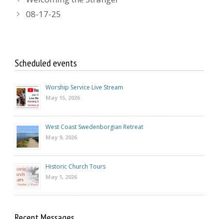
08-17-25
Scheduled events
Worship Service Live Stream
May 15, 2026
West Coast Swedenborgian Retreat
May 9, 2026
Historic Church Tours
May 1, 2026
Recent Messages