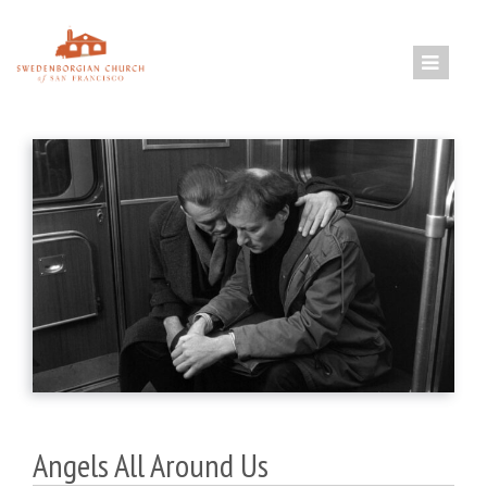
Skip
to
content
Angels All Around Us