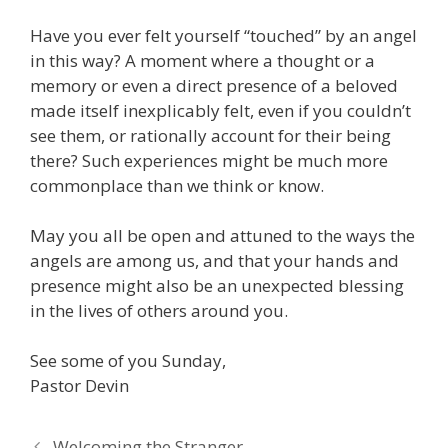
Have you ever felt yourself “touched” by an angel
in this way? A moment where a thought or a
memory or even a direct presence of a beloved
made itself inexplicably felt, even if you couldn’t
see them, or rationally account for their being
there? Such experiences might be much more
commonplace than we think or know.
May you all be open and attuned to the ways the
angels are among us, and that your hands and
presence might also be an unexpected blessing
in the lives of others around you.
See some of you Sunday,
Pastor Devin
Welcoming the Stranger