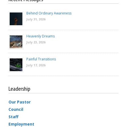
Behind Ordinary Awareness
July 31, 2026
Heavenly Dreams
July 23, 2026
Painful Transitions
July 17, 2026
Leadership
Our Pastor
Council
Staff
Employment