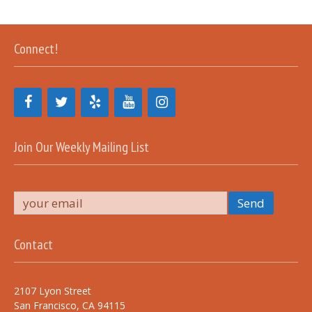
Connect!
Join Our Weekly Mailing List
Contact
2107 Lyon Street
San Francisco, CA 94115