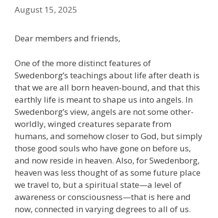
August 15, 2025
Dear members and friends,
One of the more distinct features of
Swedenborg’s teachings about life after death is
that we are all born heaven-bound, and that this
earthly life is meant to shape us into angels. In
Swedenborg’s view, angels are not some other-
worldly, winged creatures separate from
humans, and somehow closer to God, but simply
those good souls who have gone on before us,
and now reside in heaven. Also, for Swedenborg,
heaven was less thought of as some future place
we travel to, but a spiritual state—a level of
awareness or consciousness—that is here and
now, connected in varying degrees to all of us.