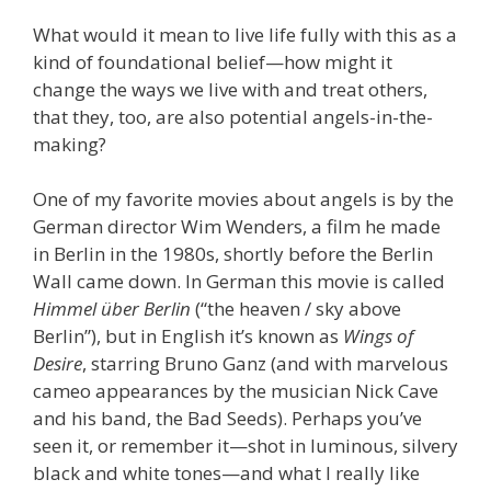
What would it mean to live life fully with this as a
kind of foundational belief—how might it
change the ways we live with and treat others,
that they, too, are also potential angels-in-the-
making?
One of my favorite movies about angels is by the
German director Wim Wenders, a film he made
in Berlin in the 1980s, shortly before the Berlin
Wall came down. In German this movie is called
Himmel über Berlin
(“the heaven / sky above
Berlin”), but in English it’s known as
Wings of
Desire
, starring Bruno Ganz (and with marvelous
cameo appearances by the musician Nick Cave
and his band, the Bad Seeds). Perhaps you’ve
seen it, or remember it—shot in luminous, silvery
black and white tones—and what I really like