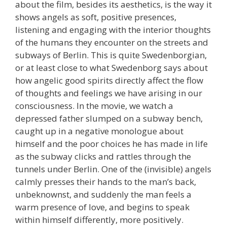
about the film, besides its aesthetics, is the way it
shows angels as soft, positive presences,
listening and engaging with the interior thoughts
of the humans they encounter on the streets and
subways of Berlin. This is quite Swedenborgian,
or at least close to what Swedenborg says about
how angelic good spirits directly affect the flow
of thoughts and feelings we have arising in our
consciousness. In the movie, we watch a
depressed father slumped on a subway bench,
caught up in a negative monologue about
himself and the poor choices he has made in life
as the subway clicks and rattles through the
tunnels under Berlin. One of the (invisible) angels
calmly presses their hands to the man’s back,
unbeknownst, and suddenly the man feels a
warm presence of love, and begins to speak
within himself differently, more positively.