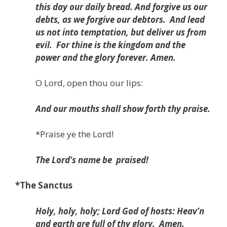
this day our daily bread. And forgive us our
debts, as we forgive our debtors.
And lead
us not into temptation, but deliver us from
evil.
For thine is the kingdom and the
power and the glory forever. Amen.
O Lord, open thou our lips:
And our mouths shall show forth thy praise.
*
Praise ye the Lord!
The Lord’s name be
praised!
*The Sanctus
Holy, holy, holy; Lord God of hosts:
Heav’n
and earth are full of thy glory.
Amen.