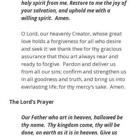
holy spirit from me.
Restore to me the joy of
your salvation,
and uphold me with a
willing spirit.
Amen.
O Lord, our heavenly Creator, whose great
love holds a forgiveness for all who desire
and seek it: we thank thee for thy gracious
assurance that thou art always near and
ready to forgive.
Pardon and deliver us
from all our sins; confirm and strengthen us
in all goodness and truth,
and bring us into
everlasting life;
for thy mercy’s sake.
Amen.
The Lord’s Prayer
Our Father who art in heaven, hallowed be
thy name.
Thy kingdom come, thy will be
done, on earth as it is in heaven. Give us