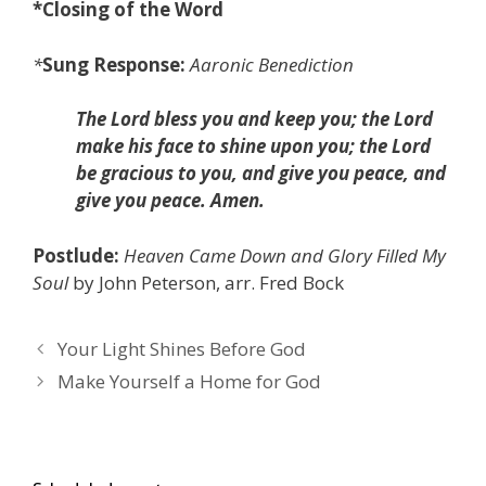
*
Closing of the Word
*
Sung Response:
Aaronic Benediction
The Lord bless you and keep you; the Lord
make his face to shine upon you; the Lord
be gracious to you, and give you peace, and
give you peace. Amen.
Postlude:
Heaven Came Down and
Glory Filled My
Soul
by John Peterson, arr. Fred Bock
Your Light Shines Before God
Make Yourself a Home for God