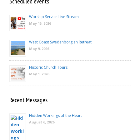
Scheduled events
Worship Service Live Stream
May 15, 2026
West Coast Swedenborgian Retreat
May 9, 2026
Historic Church Tours
May 1, 2026
Recent Messages
Hidden Workings of the Heart
August 6, 2026