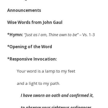
Announcements
Wise Words from John Gaul
*Hymn:
“
Just as I am, Thine own to be
”
– Vs. 1-3
*
Opening of the Word
*Responsive Invocation:
Your word is a lamp to my feet
and a light to my path.
I have sworn an oath and confirmed it,
to observe your righteous ordinances.