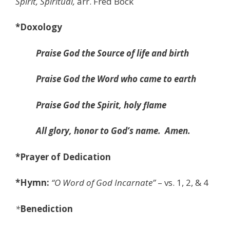
Spirit,
Spiritual,
arr. Fred Bock
*Doxology
Praise God the Source of life and birth
Praise God the Word who came to earth
Praise God the Spirit, holy flame
All glory, honor to God’s name.
Amen.
*Prayer of Dedication
*Hymn:
“
O Word of God Incarnate”
– vs. 1, 2, & 4
*
Benediction