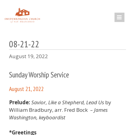
Skip
to
content
08-21-22
August 19, 2022
Sunday Worship Service
August 21, 2022
Prelude:
Savior, Like a Shepherd, Lead Us
by
William Bradbury, arr. Fred Bock –
James
Washington, keyboardist
*Greetings