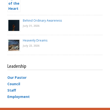
Behind Ordinary Awareness
July 31, 2026
Heavenly Dreams
July 23, 2026
Leadership
Our Pastor
Council
Staff
Employment