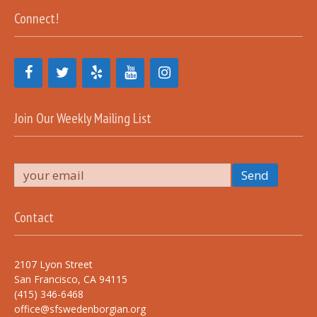
Connect!
Join Our Weekly Mailing List
Contact
2107 Lyon Street
San Francisco, CA 94115
(415) 346-6468
office@sfswedenborgian.org