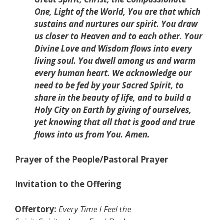
One, Light of the World, You are that which
sustains and nurtures our spirit. You draw
us closer to Heaven and to each other. Your
Divine Love and Wisdom flows into every
living soul. You dwell among us and warm
every human heart. We acknowledge our
need to be fed by your Sacred Spirit, to
share in the beauty of life, and to build a
Holy City on Earth by giving of ourselves,
yet knowing that all that is good and true
flows into us from You. Amen.
Prayer of the People/Pastoral Prayer
Invitation to the Offering
Offertory:
Every Time I Feel the