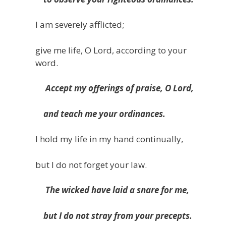
I am severely afflicted;
give me life, O Lord, according to your
word.
Accept my offerings of praise, O Lord,
and teach me your ordinances.
I hold my life in my hand continually,
but I do not forget your law.
The wicked have laid a snare for me,
but I do not stray from your precepts.