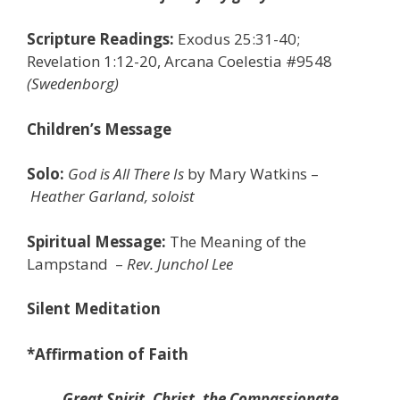
Scripture Readings:
Exodus 25:31-40;
Revelation 1:12-20, Arcana Coelestia #9548
(Swedenborg)
Children’s Message
Solo:
God is All There Is
by Mary Watkins
–
Heather Garland, soloist
Spiritual Message:
The Meaning of the
Lampstand
–
Rev. Junchol Lee
Silent Meditation
*Affirmation of Faith
Great Spirit, Christ, the Compassionate