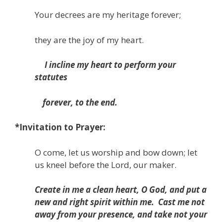
Your decrees are my heritage forever;
they are the joy of my heart.
I incline my heart to perform your
statutes
forever, to the end.
*Invitation to Prayer:
O come, let us worship and bow down; let
us kneel before the Lord, our maker.
Create in me a clean heart, O God,
and put a
new and right spirit within me.
Cast me not
away from your presence,
and take not your