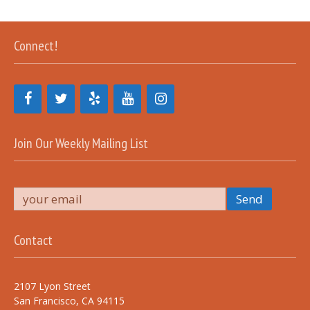
Connect!
Join Our Weekly Mailing List
Contact
2107 Lyon Street
San Francisco, CA 94115