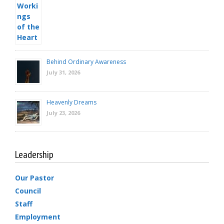
Behind Ordinary Awareness
July 31, 2026
Heavenly Dreams
July 23, 2026
Leadership
Our Pastor
Council
Staff
Employment