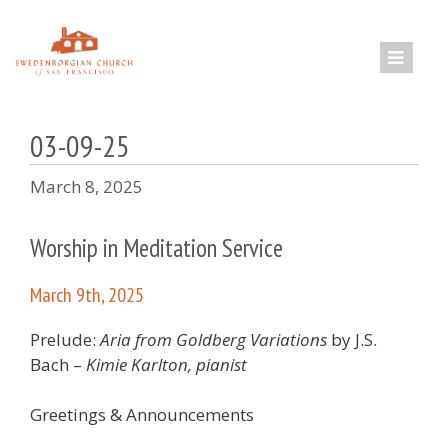
Skip
to
content
03-09-25
March 8, 2025
Worship in Meditation Service
March 9th, 2025
Prelude:
Aria from Goldberg Variations
by J.S.
Bach –
Kimie Karlton, pianist
Greetings & Announcements