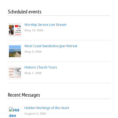
Scheduled events
Worship Service Live Stream
May 15, 2026
West Coast Swedenborgian Retreat
May 9, 2026
Historic Church Tours
May 1, 2026
Recent Messages
Hidden Workings of the Heart
August 6, 2026