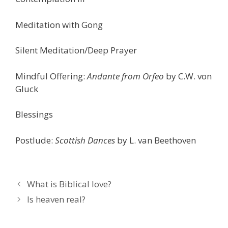
Meditation with Gong
Silent Meditation/Deep Prayer
Mindful Offering:
Andante from Orfeo
by C.W. von
Gluck
Blessings
Postlude:
Scottish Dances
by L. van Beethoven
What is Biblical love?
Is heaven real?