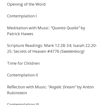
Opening of the Word
Contemplation I
Meditation with Music:
“Quanta Qualia”
by
Patrick Hawes
Scripture Readings: Mark 12:28-34; Isaiah 22:20-
25; Secrets of Heaven #4776
(Swedenborg)
Time for Children
Contemplation II
Reflection with Music:
“Angelic Dream”
by Anton
Rubinstein
Contemplation III