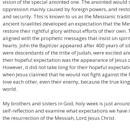
vision of the special anointed one. The anointed would
oppression mainly caused by foreign powers, and restor
and security. This is known to us as the Messianic traditi
ancient Israelites developed an expectation that the 
restore their rightful glory without efforts of their own.
aligned with the prophetic messages that insist on spiri
hearts. John the Baptizer appeared after 400 years of s
were descendants of the tribe of Judah, were excited and
their hopeful expectation was the appearance of Jesus 
However, it did not take long for their hopeful expectat
when Jesus claimed that he would not fight against the 
love each other, even their enemy, because the true king
world.
My brothers and sisters in God, holy week is just aroun
self-reflection and examine what expectations we have i
the resurrection of the Messiah, Lord Jesus Christ.