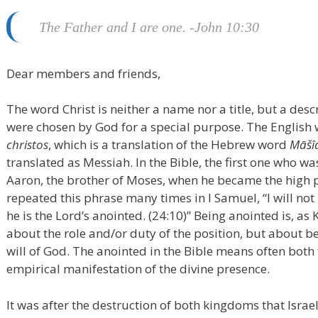
The Father and I are one. -John 10:30
Dear members and friends,
The word Christ is neither a name nor a title, but a des
were chosen by God for a special purpose. The English 
christos
, which is a translation of the Hebrew word
Māšî
translated as Messiah. In the Bible, the first one who 
Aaron, the brother of Moses, when he became the high p
repeated this phrase many times in I Samuel, “I will not
he is the Lord’s anointed. (24:10)” Being anointed is, as 
about the role and/or duty of the position, but about be
will of God. The anointed in the Bible means often both
empirical manifestation of the divine presence.
It was after the destruction of both kingdoms that Israe