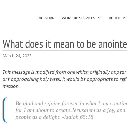
CALENDAR
WORSHIP SERVICES
ABOUT US
What does it mean to be anoint
March 24, 2023
This message is modified from one which originally appear
are approaching holy week, it would be appropriate to refl
mission.
Be glad and rejoice forever in what I am creatin
for I am about to create Jerusalem as a joy, and 
people as a delight. -Isaiah 65:18