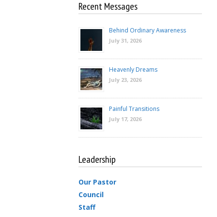
Recent Messages
Behind Ordinary Awareness
July 31, 2026
Heavenly Dreams
July 23, 2026
Painful Transitions
July 17, 2026
Leadership
Our Pastor
Council
Staff