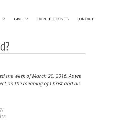
GIVE
EVENT BOOKINGS
CONTACT
ed?
ed the week of March 20, 2016. As we
ect on the meaning of Christ and his
g;
its