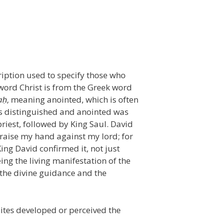
cription used to specify those who
word Christ is from the Greek word
a
ḥ
, meaning anointed, which is often
was distinguished and anointed was
riest, followed by King Saul. David
 raise my hand against my lord; for
King David confirmed it, not just
ing the living manifestation of the
 the divine guidance and the
lites developed or perceived the