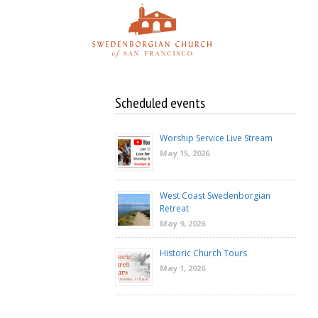
Skip
to
content
Scheduled events
Worship Service Live Stream
May 15, 2026
West Coast Swedenborgian
Retreat
May 9, 2026
Historic Church Tours
May 1, 2026