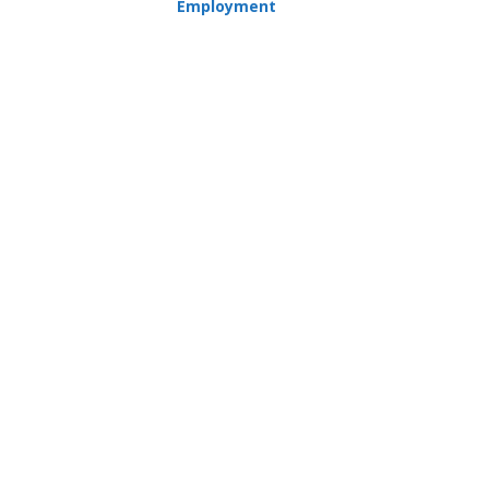
Employment