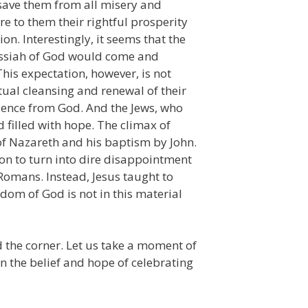
 save them from all misery and
e to them their rightful prosperity
on. Interestingly, it seems that the
Messiah of God would come and
 This expectation, however, is not
tual cleansing and renewal of their
ilence from God. And the Jews, who
 filled with hope. The climax of
of Nazareth and his baptism by John.
ion to turn into dire disappointment
Romans. Instead, Jesus taught to
dom of God is not in this material
d the corner. Let us take a moment of
n the belief and hope of celebrating