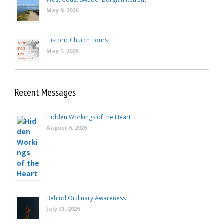
May 9, 2026
Historic Church Tours
May 1, 2026
Recent Messages
Hidden Workings of the Heart
August 6, 2026
Behind Ordinary Awareness
July 31, 2026