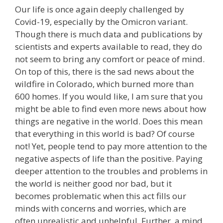
Our life is once again deeply challenged by
Covid-19, especially by the Omicron variant.
Though there is much data and publications by
scientists and experts available to read, they do
not seem to bring any comfort or peace of mind.
On top of this, there is the sad news about the
wildfire in Colorado, which burned more than
600 homes. If you would like, I am sure that you
might be able to find even more news about how
things are negative in the world. Does this mean
that everything in this world is bad? Of course
not! Yet, people tend to pay more attention to the
negative aspects of life than the positive. Paying
deeper attention to the troubles and problems in
the world is neither good nor bad, but it
becomes problematic when this act fills our
minds with concerns and worries, which are
often unrealistic and unhelpful. Further, a mind