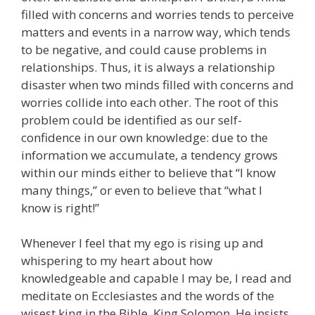
filled with concerns and worries tends to perceive
matters and events in a narrow way, which tends
to be negative, and could cause problems in
relationships. Thus, it is always a relationship
disaster when two minds filled with concerns and
worries collide into each other. The root of this
problem could be identified as our self-
confidence in our own knowledge: due to the
information we accumulate, a tendency grows
within our minds either to believe that “I know
many things,” or even to believe that “what I
know is right!”
Whenever I feel that my ego is rising up and
whispering to my heart about how
knowledgeable and capable I may be, I read and
meditate on Ecclesiastes and the words of the
wisest king in the Bible, King Solomon. He insists,