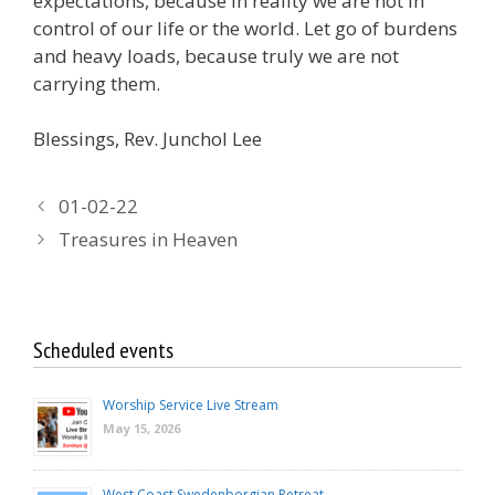
expectations, because in reality we are not in
control of our life or the world. Let go of burdens
and heavy loads, because truly we are not
carrying them.
Blessings, Rev. Junchol Lee
01-02-22
Treasures in Heaven
Scheduled events
Worship Service Live Stream
May 15, 2026
West Coast Swedenborgian Retreat