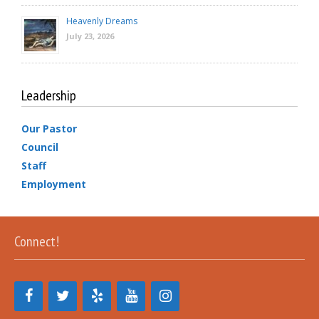
Heavenly Dreams
July 23, 2026
Leadership
Our Pastor
Council
Staff
Employment
Connect!