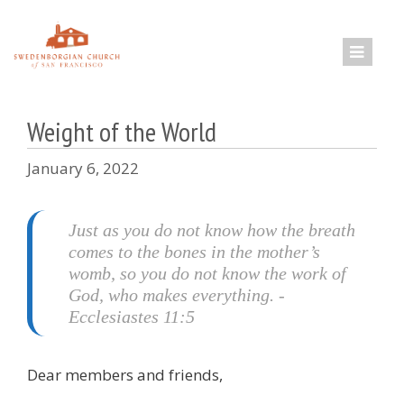
Skip
to
content
Weight of the World
January 6, 2022
Just as you do not know how the breath
comes to the bones in the mother’s
womb, so you do not know the work of
God, who makes everything. -
Ecclesiastes 11:5
Dear members and friends,