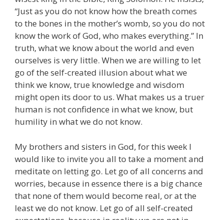
“Just as you do not know how the breath comes
to the bones in the mother’s womb, so you do not
know the work of God, who makes everything.” In
truth, what we know about the world and even
ourselves is very little. When we are willing to let
go of the self-created illusion about what we
think we know, true knowledge and wisdom
might open its door to us. What makes us a truer
human is not confidence in what we know, but
humility in what we do not know.
My brothers and sisters in God, for this week I
would like to invite you all to take a moment and
meditate on letting go. Let go of all concerns and
worries, because in essence there is a big chance
that none of them would become real, or at the
least we do not know. Let go of all self-created