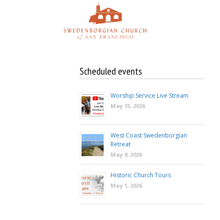
Skip
to
content
Scheduled events
Worship Service Live Stream
May 15, 2026
West Coast Swedenborgian
Retreat
May 9, 2026
Historic Church Tours
May 1, 2026