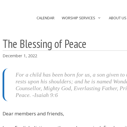
CALENDAR
WORSHIP SERVICES
ABOUT US
The Blessing of Peace
December 1, 2022
For a child has been born for us, a son given to 
rests upon his shoulders; and he is named Wond
Counsellor, Mighty God, Everlasting Father, Pri
Peace. -Isaiah 9:6
Dear members and friends,