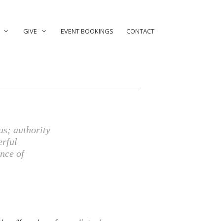
GIVE
EVENT BOOKINGS
CONTACT
us; authority
erful
nce of