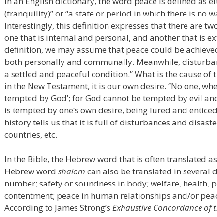
In an English dictionary, the word peace is defined as 
(tranquility)” or “a state or period in which there is no 
Interestingly, this definition expresses that there are tw
one that is internal and personal, and another that is 
definition, we may assume that peace could be achieve
both personally and communally. Meanwhile, disturbance
a settled and peaceful condition.” What is the cause of 
in the New Testament, it is our own desire. “No one, wh
tempted by God’; for God cannot be tempted by evil an
is tempted by one’s own desire, being lured and entice
history tells us that it is full of disturbances and disast
countries, etc.
In the Bible, the Hebrew word that is often translated a
Hebrew word
shalom
can also be translated in several 
number; safety or soundness in body; welfare, health, pr
contentment; peace in human relationships and/or pea
According to James Strong’s
Exhaustive Concordance of t