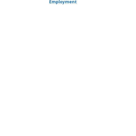
Employment