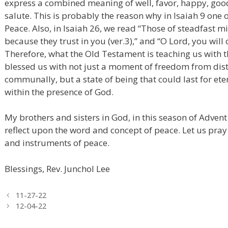
express a combined meaning of well, favor, happy, good
salute. This is probably the reason why in Isaiah 9 one of 
Peace. Also, in Isaiah 26, we read “Those of steadfast 
because they trust in you (ver.3),” and “O Lord, you will 
Therefore, what the Old Testament is teaching us with 
blessed us with not just a moment of freedom from dist
communally, but a state of being that could last for et
within the presence of God.
My brothers and sisters in God, in this season of Adven
reflect upon the word and concept of peace. Let us pr
and instruments of peace.
Blessings, Rev. Junchol Lee
11-27-22
12-04-22