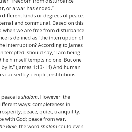
either “freedom from disturbance
war, or a war has ended.”
o different kinds or degrees of peace:
external and communal. Based on this
d when we are free from disturbance
 is defined as “the interruption of
the interruption? According to James
en tempted, should say, ‘I am being
d he himself tempts no one. But one
d by it.” (James 1:13-14) And human
ers caused by people, institutions,
s peace is
shalom
. However, the
different ways: completeness in
osperity; peace, quiet, tranquility,
ce with God; peace from war.
he Bible
, the word
shalom
could even