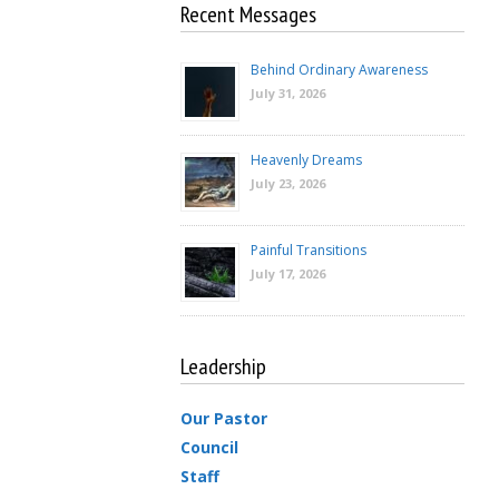
Recent Messages
Behind Ordinary Awareness
July 31, 2026
Heavenly Dreams
July 23, 2026
Painful Transitions
July 17, 2026
Leadership
Our Pastor
Council
Staff