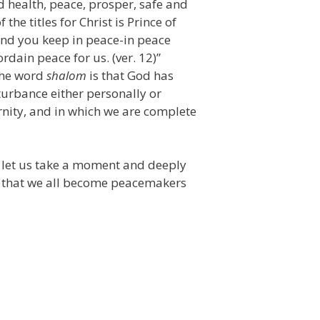
 health, peace, prosper, safe and
the titles for Christ is Prince of
mind you keep in peace-in peace
ordain peace for us. (ver. 12)”
the word
shalom
is that God has
urbance either personally or
ernity, and in which we are complete
t let us take a moment and deeply
ay that we all become peacemakers