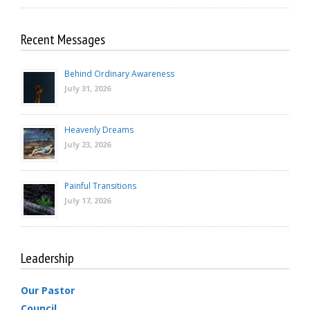
Recent Messages
Behind Ordinary Awareness
July 31, 2026
Heavenly Dreams
July 23, 2026
Painful Transitions
July 17, 2026
Leadership
Our Pastor
Council