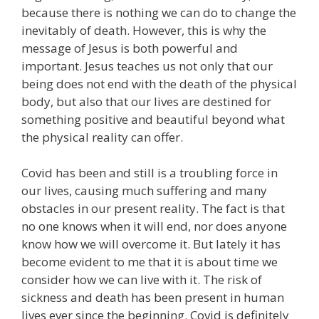
because there is nothing we can do to change the
inevitably of death. However, this is why the
message of Jesus is both powerful and
important. Jesus teaches us not only that our
being does not end with the death of the physical
body, but also that our lives are destined for
something positive and beautiful beyond what
the physical reality can offer.
Covid has been and still is a troubling force in
our lives, causing much suffering and many
obstacles in our present reality. The fact is that
no one knows when it will end, nor does anyone
know how we will overcome it. But lately it has
become evident to me that it is about time we
consider how we can live with it. The risk of
sickness and death has been present in human
lives ever since the beginning. Covid is definitely