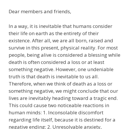
Dear members and friends,
In a way, it is inevitable that humans consider
their life on earth as the entirety of their
existence. After all, we are all born, raised and
survive in this present, physical reality. For most
people, being alive is considered a blessing while
death is often considered a loss or at least
something negative. However, one undeniable
truth is that death is inevitable to us all.
Therefore, when we think of death as a loss or
something negative, we might conclude that our
lives are inevitably heading toward a tragic end.
This could cause two noticeable reactions in
human minds: 1. Inconsolable discomfort
regarding life itself, because it is destined for a
negative ending; 2. Unresolvable anxiety,