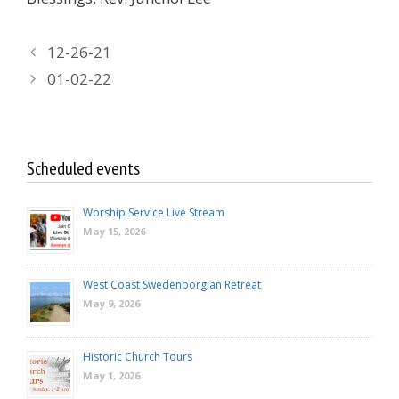
12-26-21
01-02-22
Scheduled events
Worship Service Live Stream
May 15, 2026
West Coast Swedenborgian Retreat
May 9, 2026
Historic Church Tours
May 1, 2026