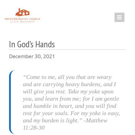
Skip
to
content
In God’s Hands
December 30, 2021
“Come to me, all you that are weary
and are carrying heavy burdens, and I
will give you rest. Take my yoke upon
you, and learn from me; for I am gentle
and humble in heart, and you will find
rest for your souls. For my yoke is easy,
and my burden is light.” -Matthew
11:28-30