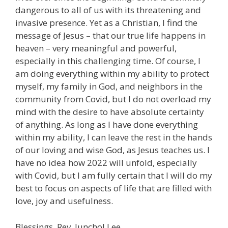
dangerous to all of us with its threatening and
invasive presence. Yet as a Christian, I find the
message of Jesus – that our true life happens in
heaven – very meaningful and powerful,
especially in this challenging time. Of course, I
am doing everything within my ability to protect
myself, my family in God, and neighbors in the
community from Covid, but I do not overload my
mind with the desire to have absolute certainty
of anything. As long as I have done everything
within my ability, I can leave the rest in the hands
of our loving and wise God, as Jesus teaches us. I
have no idea how 2022 will unfold, especially
with Covid, but I am fully certain that I will do my
best to focus on aspects of life that are filled with
love, joy and usefulness.
Blessings, Rev. Junchol Lee