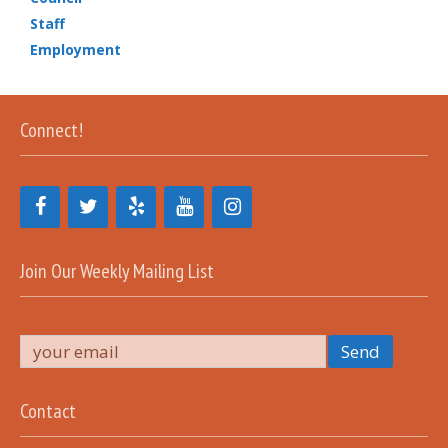
Staff
Employment
Connect!
Join Our Weekly Mailing List
Contact