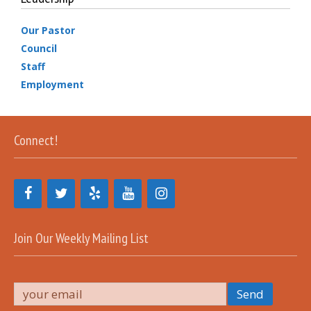
Our Pastor
Council
Staff
Employment
Connect!
Join Our Weekly Mailing List