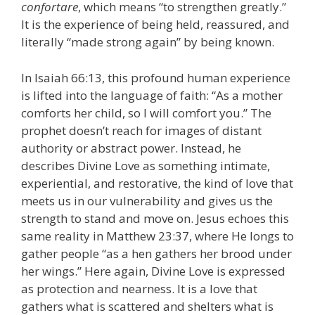
confortare
, which means “to strengthen greatly.”
It is the experience of being held, reassured, and
literally “made strong again” by being known.
In Isaiah 66:13, this profound human experience
is lifted into the language of faith: “As a mother
comforts her child, so I will comfort you.” The
prophet doesn’t reach for images of distant
authority or abstract power. Instead, he
describes Divine Love as something intimate,
experiential, and restorative, the kind of love that
meets us in our vulnerability and gives us the
strength to stand and move on. Jesus echoes this
same reality in Matthew 23:37, where He longs to
gather people “as a hen gathers her brood under
her wings.” Here again, Divine Love is expressed
as protection and nearness. It is a love that
gathers what is scattered and shelters what is