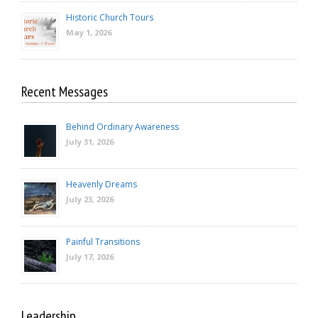
Historic Church Tours
May 1, 2026
Recent Messages
Behind Ordinary Awareness
July 31, 2026
Heavenly Dreams
July 23, 2026
Painful Transitions
July 17, 2026
Leadership