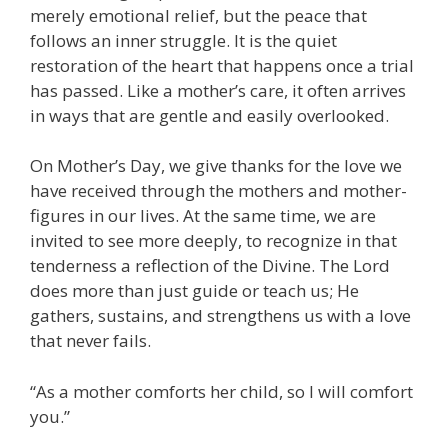
merely emotional relief, but the peace that
follows an inner struggle. It is the quiet
restoration of the heart that happens once a trial
has passed. Like a mother’s care, it often arrives
in ways that are gentle and easily overlooked.
On Mother’s Day, we give thanks for the love we
have received through the mothers and mother-
figures in our lives. At the same time, we are
invited to see more deeply, to recognize in that
tenderness a reflection of the Divine. The Lord
does more than just guide or teach us; He
gathers, sustains, and strengthens us with a love
that never fails.
“As a mother comforts her child, so I will comfort
you.”