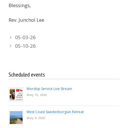
Blessings,
Rev. Junchol Lee
05-03-26
05-10-26
Scheduled events
Worship Service Live Stream
May 15, 2026
West Coast Swedenborgian Retreat
May 9, 2026