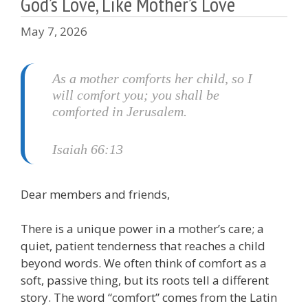
God’s Love, Like Mother’s Love
May 7, 2026
As a mother comforts her child,
so I
will comfort you;
you shall be
comforted in Jerusalem
.
Isaiah 66:13
Dear members and friends,
There is a unique power in a mother’s care; a
quiet, patient tenderness that reaches a child
beyond words. We often think of comfort as a
soft, passive thing, but its roots tell a different
story. The word “comfort” comes from the Latin