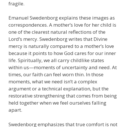
fragile.
Emanuel Swedenborg explains these images as
correspondences. A mother’s love for her child is
one of the clearest natural reflections of the
Lord’s mercy. Swedenborg writes that Divine
mercy is naturally compared to a mother’s love
because it points to how God cares for our inner
life. Spiritually, we all carry childlike states
within us—moments of uncertainty and need. At
times, our faith can feel worn thin. In those
moments, what we need isn’t a complex
argument or a technical explanation, but the
restorative strengthening that comes from being
held together when we feel ourselves falling
apart.
Swedenborg emphasizes that true comfort is not