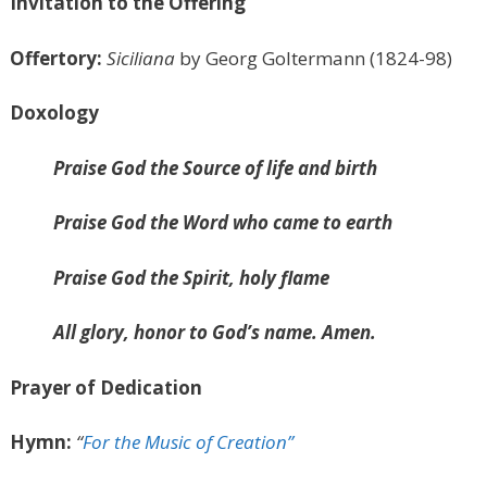
Invitation to the Offering
Offertory:
Siciliana
by Georg Goltermann (1824-98)
Doxology
Praise God the Source of life and birth
Praise God the Word who came to earth
Praise God the Spirit, holy flame
All glory, honor to God’s name. Amen.
Prayer of Dedication
Hymn:
“
For the Music of Creation”