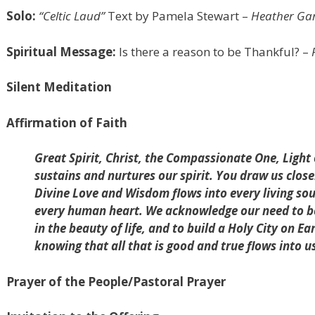
Solo:
“Celtic Laud”
Text by Pamela Stewart –
Heather Garl
Spiritual Message:
Is there a reason to be Thankful?
–
Silent Meditation
Affirmation of Faith
Great Spirit, Christ, the Compassionate One, Light
sustains and nurtures our spirit. You draw us clos
Divine Love and Wisdom flows into every living s
every human heart. We acknowledge our need to be 
in the beauty of life, and to build a Holy City on Ea
knowing that all that is good and true flows into 
Prayer of the People/Pastoral Prayer