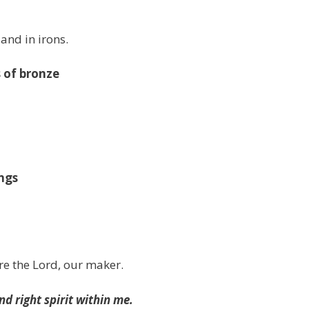
 and in irons.
s of bronze
ngs
re the Lord, our maker.
d right spirit within me.