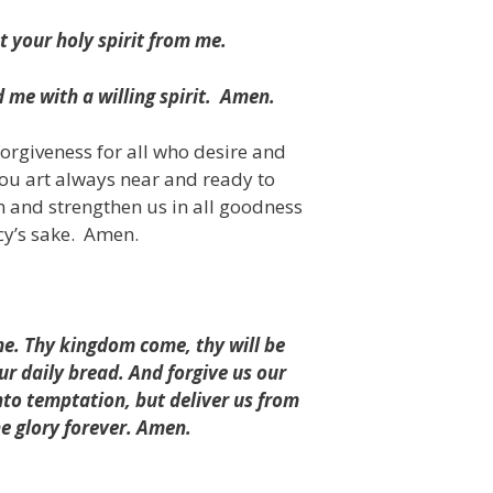
t your holy spirit from me.
me with a willing spirit.
Amen.
forgiveness for all who desire and
hou art always near and ready to
m and strengthen us in all goodness
cy’s sake.
Amen.
e. Thy kingdom come, thy will be
our daily bread. And forgive us our
nto temptation, but deliver us from
he glory forever. Amen.