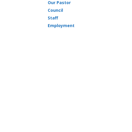
Our Pastor
Council
Staff
Employment