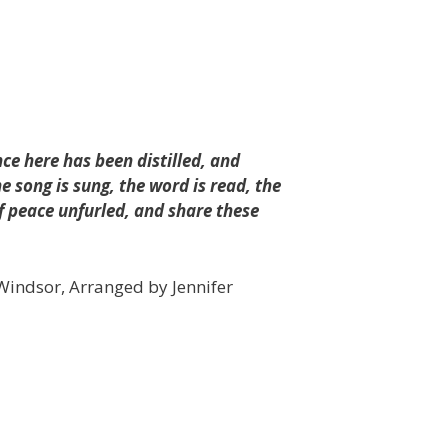
nce here has been distilled, and
e song is sung, the word is read, the
of peace unfurled, and share these
s Windsor, Arranged by Jennifer