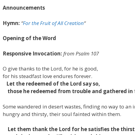
Announcements
Hymn:
“
For the Fruit of All Creation
“
Opening of the Word
Responsive Invocation:
from Psalm
107
O give thanks to the
Lord
, for he is good,
for his steadfast love endures forever.
Let the redeemed of the
Lord
say so,
those he redeemed from trouble
and gathered in 
Some wandered in desert wastes,
finding no way to an 
hungry and thirsty,
their soul fainted within them.
Let them thank the
Lord
for
he satisfies the thirst