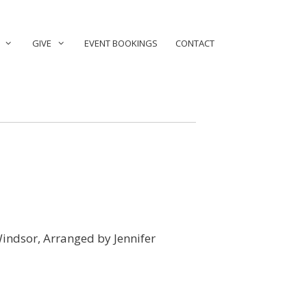
GIVE
EVENT BOOKINGS
CONTACT
 Windsor, Arranged by Jennifer