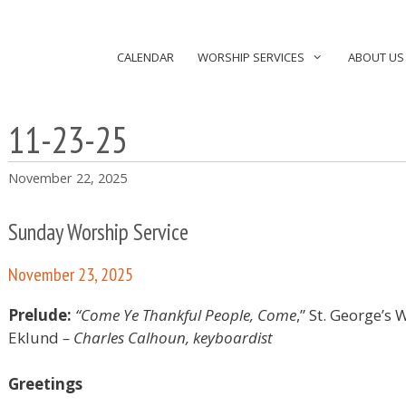
CALENDAR
WORSHIP SERVICES
ABOUT US
11-23-25
November 22, 2025
Sunday Worship Service
November 23, 2025
Prelude:
“Come Ye Thankful People, Come
,” St. George’s
Eklund
– Charles Calhoun, keyboardist
Greetings