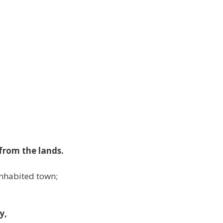
from the lands.
inhabited town;
y,