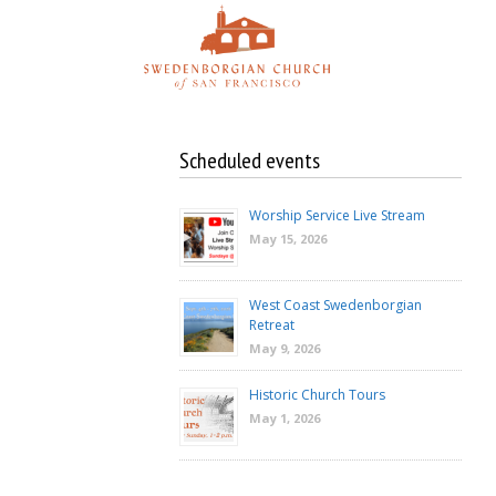
Skip
to
content
Scheduled events
Worship Service Live Stream
May 15, 2026
West Coast Swedenborgian
Retreat
May 9, 2026
Historic Church Tours
May 1, 2026