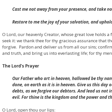
Cast me not away from your presence,
and take no
Restore to me the joy of your salvation,
and uphold 
O Lord, our heavenly Creator, whose great love holds a 
seek it: we thank thee for thy gracious assurance that t
forgive.
Pardon and deliver us from all our sins; confir
and truth, and bring us into everlasting life; for thy mer
The Lord’s Prayer
Our Father who art in heaven, hallowed be thy nam
done, on earth as it is in heaven. Give us this day 
debts, as we forgive our debtors. And lead us not i
evil. For thine is the kingdom and the power and t
O Lord, open thou our lips: