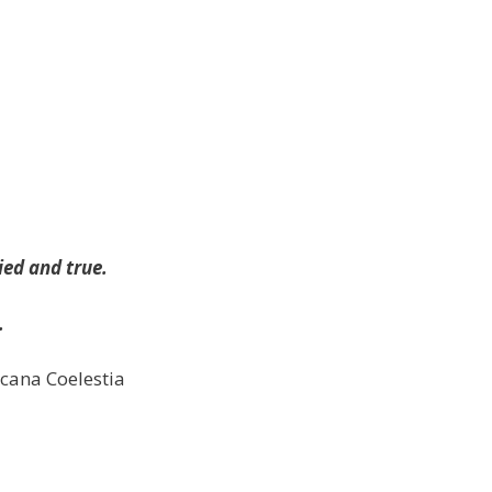
ied and true.
.
rcana Coelestia