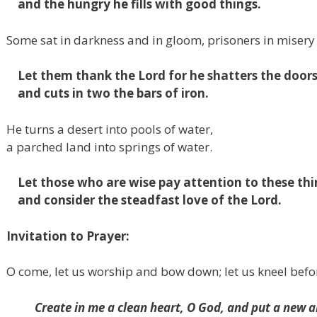
and the hungry he fills with good things.
Some sat in darkness and in gloom,
prisoners in misery
Let them thank the
Lord
for
he shatters the door
and cuts in two the bars of iron.
He turns a desert into pools of water,
a parched land into springs of water.
Let those who are wise pay attention to these thi
and consider the steadfast love of the
Lord
.
Invitation to Prayer:
O come, let us worship and bow down; let us kneel befo
Create in me a clean heart, O God,
and put a new an