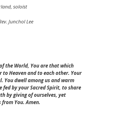
and, soloist
Rev. Junchol Lee
 of the World, You are that which
er to Heaven and to each other. Your
oul. You dwell among us and warm
fed by your Sacred Spirit, to share
rth by giving of ourselves, yet
us from You. Amen.