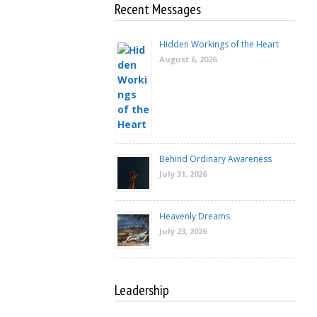
Recent Messages
Hidden Workings of the Heart
August 6, 2026
Behind Ordinary Awareness
July 31, 2026
Heavenly Dreams
July 23, 2026
Leadership