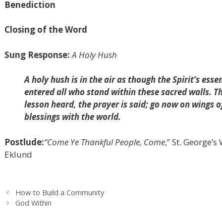
Benediction
Closing of the Word
Sung Response:
A Holy Hush
A holy hush is in the air as though the Spirit’s esse
entered all who stand within these sacred walls. Th
lesson heard, the prayer is said; go now on wings 
blessings with the world.
Postlude:
“Come Ye Thankful People, Come
,” St. George’
Eklund
How to Build a Community
God Within