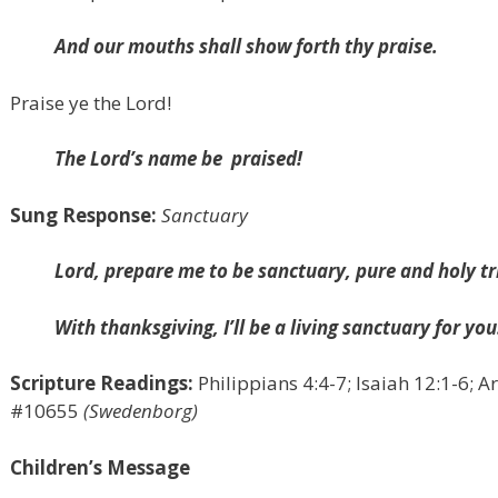
And our mouths shall show forth thy praise.
Praise ye the Lord!
The Lord’s name be
praised!
Sung Response:
Sanctuary
Lord, prepare me to be sanctuary, pure and holy tr
With thanksgiving, I’ll be a living sanctuary for you
Scripture Readings:
Philippians 4:4-7; Isaiah 12:1-6; A
#10655
(Swedenborg)
Children’s Message