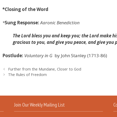
*
Closing of the Word
*
Sung Response:
Aaronic Benediction
The Lord bless you and keep you; the Lord make his
gracious to you, and give you peace, and give you
Postlude:
Voluntary in G
by
John Stanley (1713-86)
Further from the Mundane, Closer to God
The Rules of Freedom
Join Our Weekly Mailing List
C