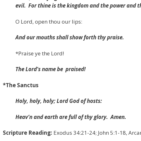
evil.
For thine is the kingdom and the power and t
O Lord, open thou our lips:
And our mouths shall show forth thy praise.
*
Praise ye the Lord!
The Lord’s name be
praised!
*The Sanctus
Holy, holy, holy; Lord God of hosts:
Heav’n and earth are full of thy glory.
Amen.
Scripture Reading:
Exodus 34:21-24; John 5:1-18, Arc