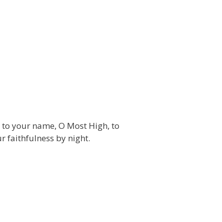
es to your name, O Most High, to
r faithfulness by night.