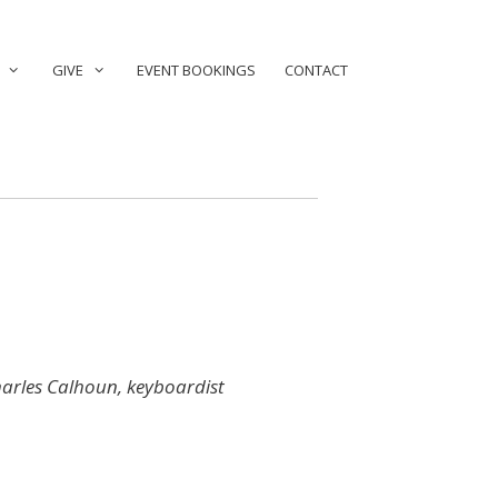
GIVE
EVENT BOOKINGS
CONTACT
arles Calhoun, keyboardist