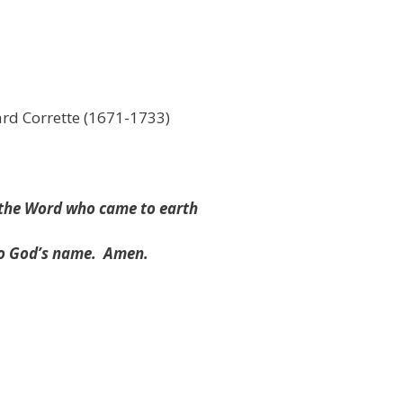
rd Corrette (1671-1733)
d the Word who came to earth
to God’s name.
Amen.