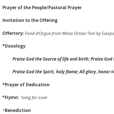
Prayer of the People/Pastoral Prayer
Invitation to the Offering
Offertory:
Fond d’Orgue
from Missa Octavi Toni
by
Gaspa
*Doxology
Praise God the Source of life and birth; Praise Go
Praise God the Spirit, holy flame; All glory, honor 
*Prayer of Dedication
*Hymn:
Song for Love
*
Benediction