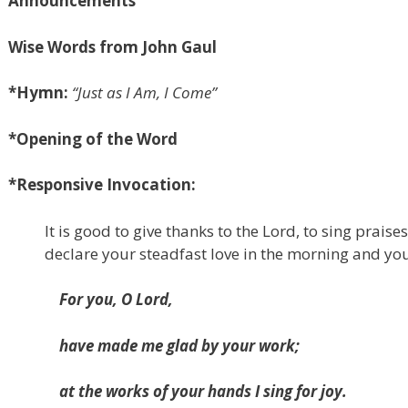
Announcements
Wise Words from John Gaul
*Hymn:
“Just as I Am, I Come”
*
Opening of the Word
*Responsive Invocation:
It is good to give thanks to the Lord, to sing prais
declare your steadfast love in the morning and you
For you, O Lord,
have made me glad by your work;
at the works of your hands I sing for joy.