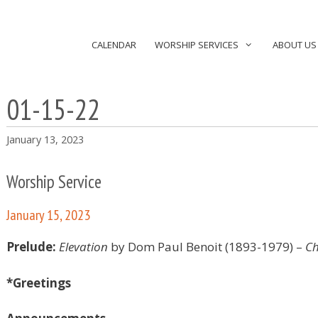
CALENDAR
WORSHIP SERVICES
ABOUT US
01-15-22
January 13, 2023
Worship Service
January 15, 2023
Prelude:
Elevation
by Dom Paul Benoit (1893-1979)
–
Ch
*Greetings