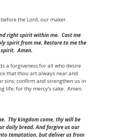
 before the Lord, our maker.
d right spirit within me.
Cast me
ly spirit from me.
Restore to me the
spirit.
Amen.
s a forgiveness for all who desire
nce that thou art always near and
r sins; confirm and strengthen us in
g life;
for thy mercy’s sake.
Amen.
me.
Thy kingdom come, thy will be
our daily bread. And forgive us our
into temptation, but deliver us from