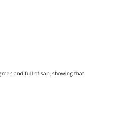
 green and full of sap, showing that