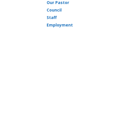
Our Pastor
Council
Staff
Employment