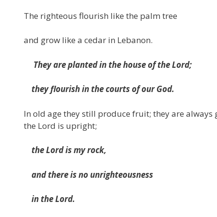
The righteous flourish like the palm tree
and grow like a cedar in Lebanon.
They are planted in the house of the Lord;
they flourish in the courts of our God.
In old age they still produce fruit; they are always
the Lord is upright;
the Lord is my rock,
and there is no unrighteousness
in the Lord.