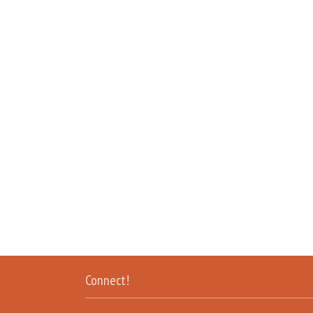
Connect!