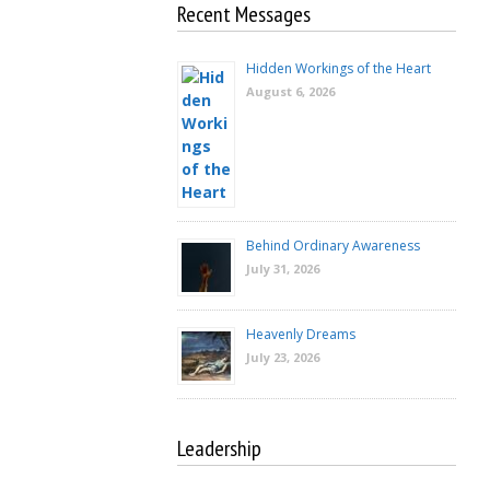
Recent Messages
Hidden Workings of the Heart
August 6, 2026
Behind Ordinary Awareness
July 31, 2026
Heavenly Dreams
July 23, 2026
Leadership