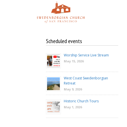
Skip
to
content
Scheduled events
Worship Service Live Stream
May 15, 2026
West Coast Swedenborgian
Retreat
May 9, 2026
Historic Church Tours
May 1, 2026