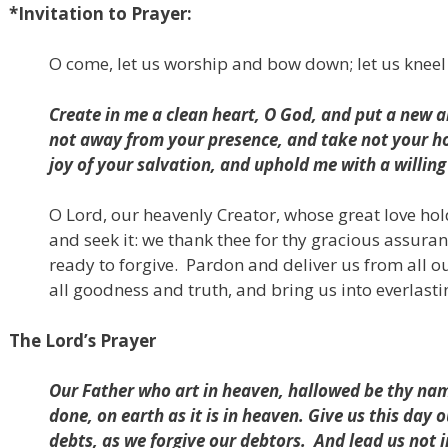
*Invitation to Prayer:
O come, let us worship and bow down; let us kneel
Create in me a clean heart, O God,
and put a new an
not away from your presence,
and take not your ho
joy of your salvation,
and uphold me with a willing 
O Lord, our heavenly Creator, whose great love hold
and seek it: we thank thee for thy gracious assura
ready to forgive.
Pardon and deliver us from all ou
all goodness and truth,
and bring us into everlastin
The Lord’s Prayer
Our Father who art in heaven, hallowed be thy na
done, on earth as it is in heaven. Give us this day 
debts, as we forgive our debtors.
And lead us not 