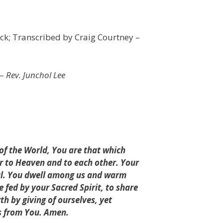
k; Transcribed by Craig Courtney –
 –
Rev. Junchol Lee
 of the World, You are that which
er to Heaven and to each other. Your
oul. You dwell among us and warm
fed by your Sacred Spirit, to share
rth by giving of ourselves, yet
us from You. Amen.