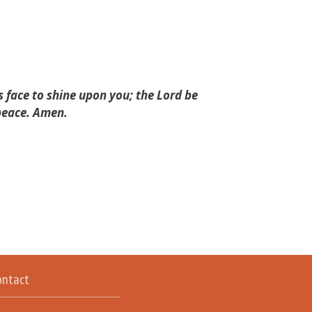
 face to shine upon you; the Lord be
 peace. Amen.
ontact