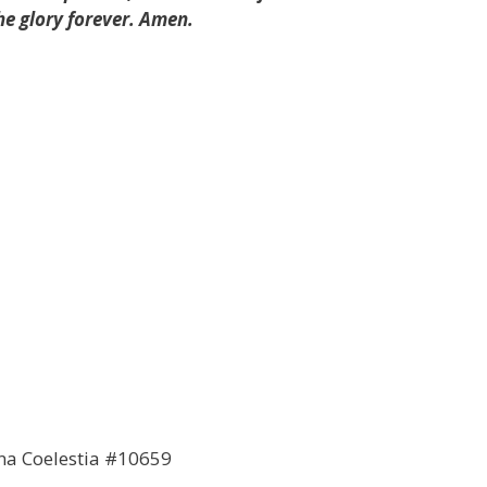
he glory forever. Amen.
ana Coelestia #10659