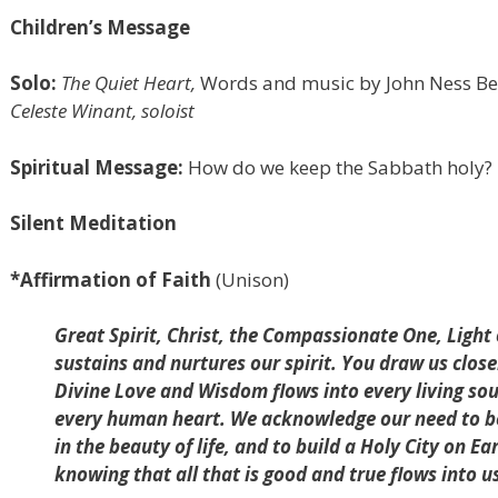
Children’s Message
Solo:
The Quiet Heart,
Words and music by John Ness Bec
Celeste Winant, soloist
Spiritual Message:
How do we keep the Sabbath holy?
Silent Meditation
*Affirmation of Faith
(Unison)
Great Spirit, Christ, the Compassionate One, Light
sustains and nurtures our spirit. You draw us clos
Divine Love and Wisdom flows into every living s
every human heart. We acknowledge our need to be 
in the beauty of life, and to build a Holy City on Ea
knowing that all that is good and true flows into 